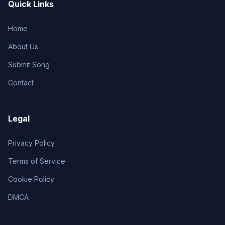
Quick Links
Home
About Us
Submit Song
Contact
Legal
Privacy Policy
Terms of Service
Cookie Policy
DMCA