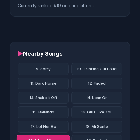
Currently ranked #19 on our platform.
▶
Nearby Songs
9. Sorry
10. Thinking Out Loud
11. Dark Horse
12. Faded
13. Shake It Off
14. Lean On
15. Bailando
16. Girls Like You
17. Let Her Go
18. Mi Gente