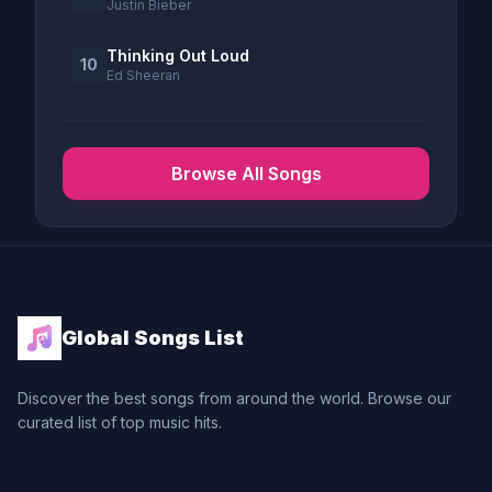
Justin Bieber
Thinking Out Loud
10
Ed Sheeran
Browse All Songs
Global Songs List
Discover the best songs from around the world. Browse our
curated list of top music hits.