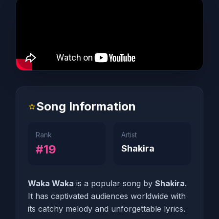
⭐
Song Information
Rank
Artist
#19
Shakira
Waka Waka
is a popular song by
Shakira
.
It has captivated audiences worldwide with
its catchy melody and unforgettable lyrics.