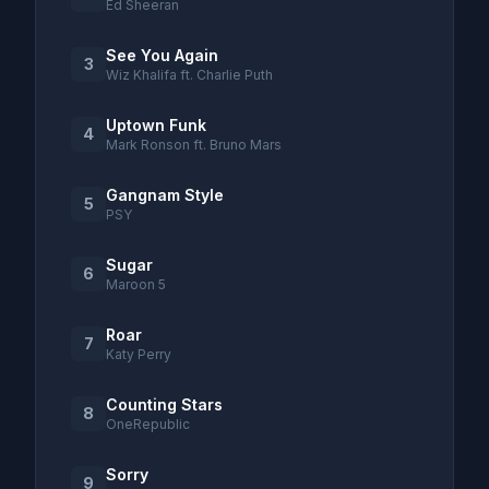
Ed Sheeran
See You Again
3
Wiz Khalifa ft. Charlie Puth
Uptown Funk
4
Mark Ronson ft. Bruno Mars
Gangnam Style
5
PSY
Sugar
6
Maroon 5
Roar
7
Katy Perry
Counting Stars
8
OneRepublic
Sorry
9