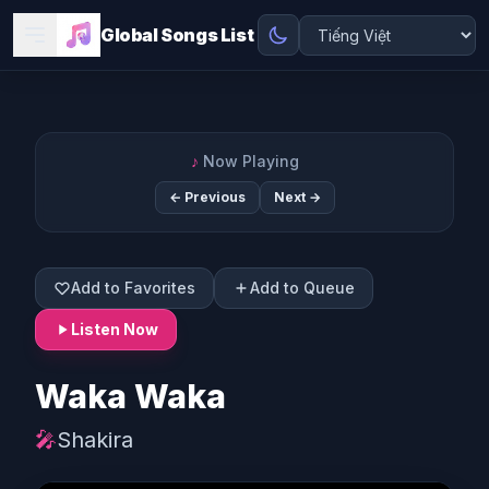
Global Songs List
♪
Now Playing
← Previous
Next →
Add to Favorites
Add to Queue
Listen Now
Waka Waka
🎤
Shakira