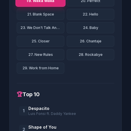
19. Waka Waka
20. Perfect
21. Blank Space
22. Hello
23. We Don't Talk Anymore
24. Baby
25. Closer
26. Chantaje
27. New Rules
28. Rockabye
29. Work from Home
🏆
Top 10
Despacito
1
Luis Fonsi ft. Daddy Yankee
Shape of You
2