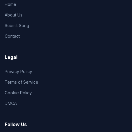
Home
About Us
Submit Song
Contact
Legal
Privacy Policy
Terms of Service
Cookie Policy
DMCA
Follow Us