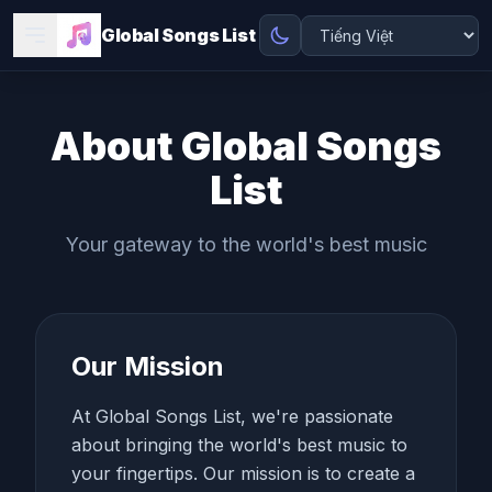
Global Songs List
About Global Songs
List
Your gateway to the world's best music
Our Mission
At Global Songs List, we're passionate
about bringing the world's best music to
your fingertips. Our mission is to create a