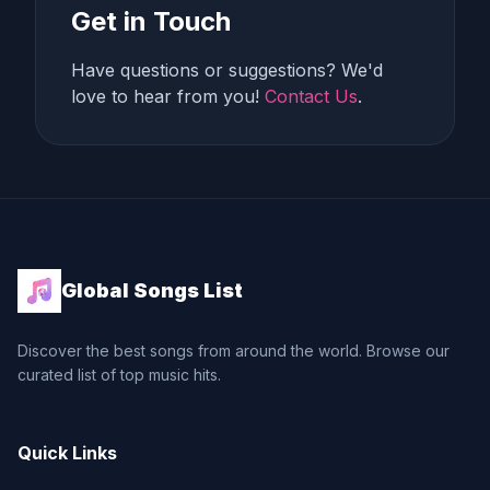
Get in Touch
Have questions or suggestions? We'd
love to hear from you!
Contact Us
.
Global Songs List
Discover the best songs from around the world. Browse our
curated list of top music hits.
Quick Links