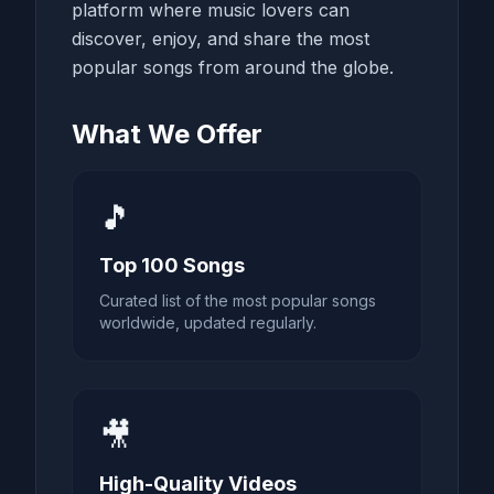
platform where music lovers can
discover, enjoy, and share the most
popular songs from around the globe.
What We Offer
🎵
Top 100 Songs
Curated list of the most popular songs
worldwide, updated regularly.
🎥
High-Quality Videos