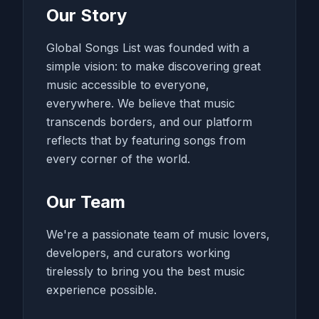
Our Story
Global Songs List was founded with a
simple vision: to make discovering great
music accessible to everyone,
everywhere. We believe that music
transcends borders, and our platform
reflects that by featuring songs from
every corner of the world.
Our Team
We're a passionate team of music lovers,
developers, and curators working
tirelessly to bring you the best music
experience possible.