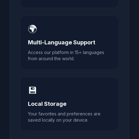
🌍
Multi-Language Support
Access our platform in 15+ languages
from around the world.
💾
Local Storage
Your favorites and preferences are
saved locally on your device.