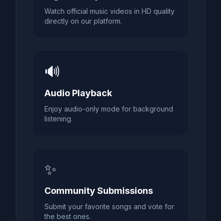
Watch official music videos in HD quality
directly on our platform.
🔊
Audio Playback
Enjoy audio-only mode for background
listening.
✨
Community Submissions
Submit your favorite songs and vote for
the best ones.