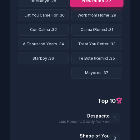
27. New Rules
28. Rockabye
30. This Is What You Came For
29. Work from Home
32. Con Calma
31. Calma (Remix)
34. A Thousand Years
33. Treat You Better
36. Starboy
35. Te Bote (Remix)
37. Mayores
Top 10
🏆
Despacito
1
Luis Fonsi ft. Daddy Yankee
Shape of You
2