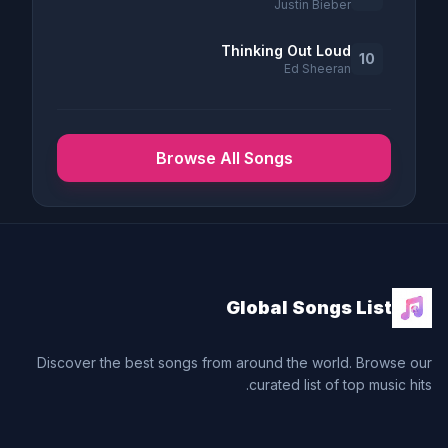
Justin Bieber
Thinking Out Loud
10
Ed Sheeran
Browse All Songs
Global Songs List
Discover the best songs from around the world. Browse our
curated list of top music hits.