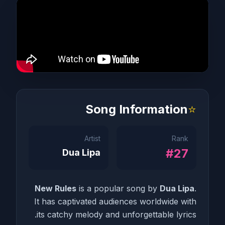
Song Information
⭐
Artist
Rank
#27
Dua Lipa
New Rules
is a popular song by
Dua Lipa
.
It has captivated audiences worldwide with
its catchy melody and unforgettable lyrics.