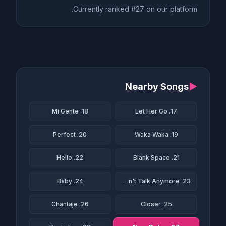
Currently ranked #27 on our platform.
Nearby Songs
▶
18. Mi Gente
17. Let Her Go
20. Perfect
19. Waka Waka
22. Hello
21. Blank Space
24. Baby
23. We Don't Talk Anymore
26. Chantaje
25. Closer