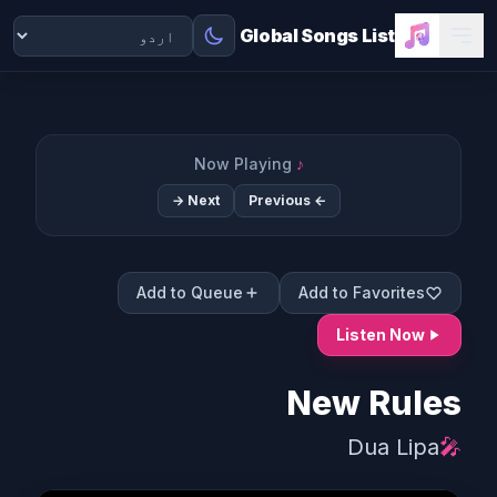
Global Songs List
Now Playing
♪
Next →
← Previous
Add to Queue
Add to Favorites
Listen Now
New Rules
Dua Lipa
🎤