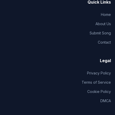
Quick Links
Home
About Us
Submit Song
Contact
Legal
Privacy Policy
Terms of Service
Cookie Policy
DMCA