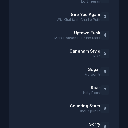
Ed Sheeran
See You Again
3
Wiz Khalifa ft. Charlie Puth
Uptown Funk
4
Mark Ronson ft. Bruno Mars
Gangnam Style
5
PSY
Sugar
6
Maroon 5
Roar
7
Katy Perry
Counting Stars
8
OneRepublic
Sorry
9