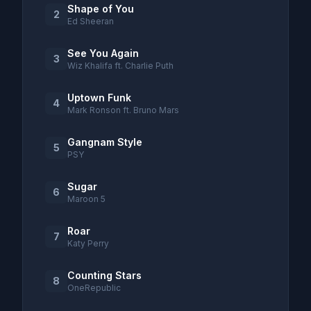
Shape of You
2
Ed Sheeran
See You Again
3
Wiz Khalifa ft. Charlie Puth
Uptown Funk
4
Mark Ronson ft. Bruno Mars
Gangnam Style
5
PSY
Sugar
6
Maroon 5
Roar
7
Katy Perry
Counting Stars
8
OneRepublic