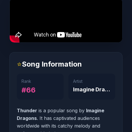
⭐
Song Information
Rank
Artist
#66
Imagine Dragons
Thunder
is a popular song by
Imagine
Dragons
. It has captivated audiences
worldwide with its catchy melody and