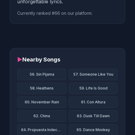
unforgettable lyrics.
Currently ranked #66 on our platform.
▶
Nearby Songs
56. Sin Pijama
57. Someone Like You
58. Heathens
59. Life Is Good
60. November Rain
61. Con Altura
62. China
63. Dusk Till Dawn
64. Propuesta Indecente
65. Dance Monkey