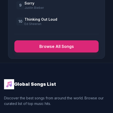
Sorry
9
Justin Bieber
Thinking Out Loud
10
Ed Sheeran
Browse All Songs
Global Songs List
Discover the best songs from around the world. Browse our
curated list of top music hits.