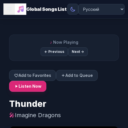
Global Songs List
♪
Now Playing
← Previous
Next →
Add to Favorites
Add to Queue
Listen Now
Thunder
🎤
Imagine Dragons