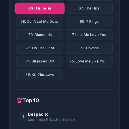
66. Thunder
67. The Hills
68. Don't Let Me Down
69. 7 Rings
70. Diamonds
71. Let Me Love You
72. On The Floor
73. Havana
74. Stressed Out
75. Love Me Like You Do
76. Kill This Love
🏆
Top 10
Despacito
1
Luis Fonsi ft. Daddy Yankee