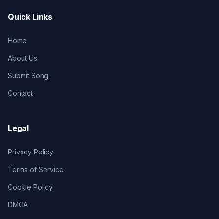
Quick Links
Home
About Us
Submit Song
Contact
Legal
Privacy Policy
Terms of Service
Cookie Policy
DMCA