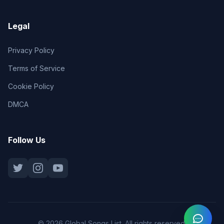
Legal
Privacy Policy
Terms of Service
Cookie Policy
DMCA
Follow Us
© 2026 Global Songs List. All rights reserved.