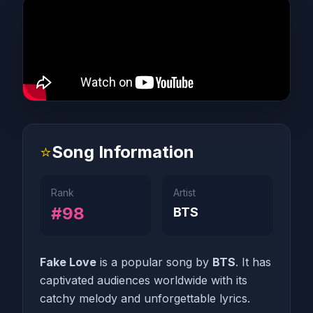
⭐
Song Information
Rank
Artist
#98
BTS
Fake Love
is a popular song by
BTS
. It has
captivated audiences worldwide with its
catchy melody and unforgettable lyrics.