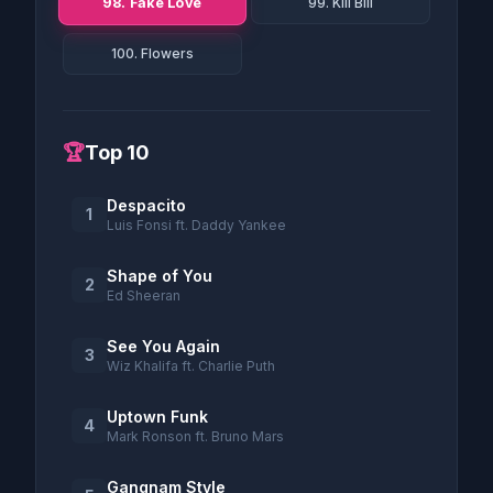
98. Fake Love
99. Kill Bill
100. Flowers
🏆
Top 10
Despacito
1
Luis Fonsi ft. Daddy Yankee
Shape of You
2
Ed Sheeran
See You Again
3
Wiz Khalifa ft. Charlie Puth
Uptown Funk
4
Mark Ronson ft. Bruno Mars
Gangnam Style