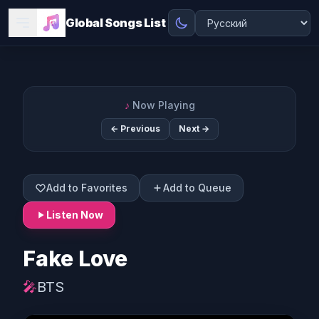
Global Songs List
♪
Now Playing
← Previous
Next →
Add to Favorites
Add to Queue
Listen Now
Fake Love
🎤
BTS