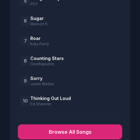
5
PSY
Sugar
6
Maroon 5
Roar
7
Katy Perry
Counting Stars
8
OneRepublic
Sorry
9
Justin Bieber
Thinking Out Loud
10
Ed Sheeran
Browse All Songs