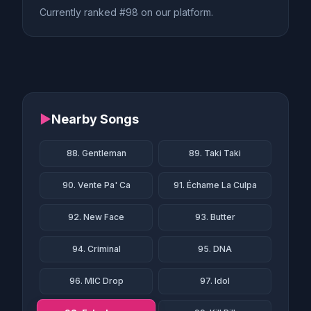
Currently ranked #98 on our platform.
▶
Nearby Songs
88. Gentleman
89. Taki Taki
90. Vente Pa' Ca
91. Échame La Culpa
92. New Face
93. Butter
94. Criminal
95. DNA
96. MIC Drop
97. Idol