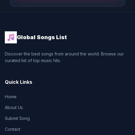
Global Songs List
Discover the best songs from around the world. Browse our
curated list of top music hits.
Quick Links
Home
About Us
Submit Song
Contact