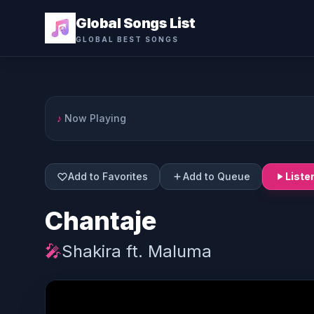
Global Songs List
GLOBAL BEST SONGS
♪
Now Playing
Add to Favorites
Add to Queue
Liste
Chantaje
🎤
Shakira ft. Maluma