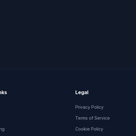
nks
Legal
Privacy Policy
Terms of Service
ng
Cookie Policy