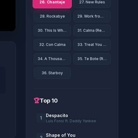
26. Chantaje
27. New Rules
28. Rockabye
29. Work from Home
30. This Is What You Came For
31. Calma (Remix)
32. Con Calma
33. Treat You Better
34. A Thousand Years
35. Te Bote (Remix)
36. Starboy
🏆
Top 10
Despacito
1
Luis Fonsi ft. Daddy Yankee
Shape of You
2