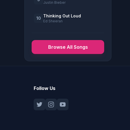
Justin Bieber
Thinking Out Loud
10
Ed Sheeran
Browse All Songs
Follow Us