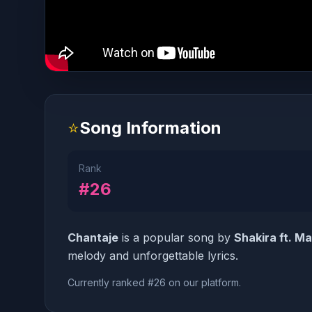
⭐
Song Information
Rank
#26
Chantaje
is a popular song by
Shakira ft. M
melody and unforgettable lyrics.
Currently ranked #26 on our platform.