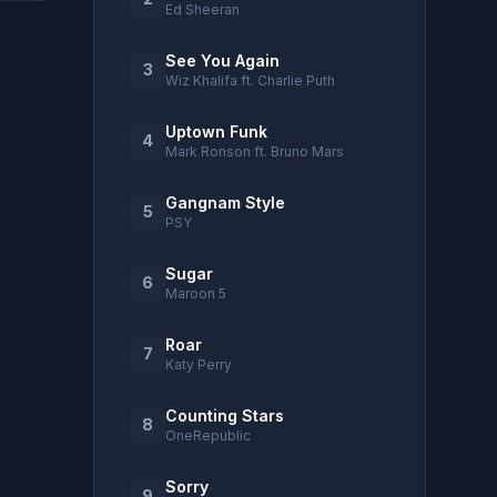
Ed Sheeran
See You Again
3
Wiz Khalifa ft. Charlie Puth
Uptown Funk
4
Mark Ronson ft. Bruno Mars
Gangnam Style
5
PSY
Sugar
6
Maroon 5
Roar
7
Katy Perry
Counting Stars
8
OneRepublic
Sorry
9