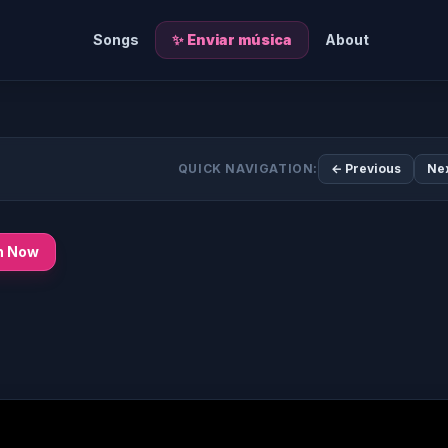
Songs
✨ Enviar música
About
QUICK NAVIGATION:
← Previous
Ne
n Now