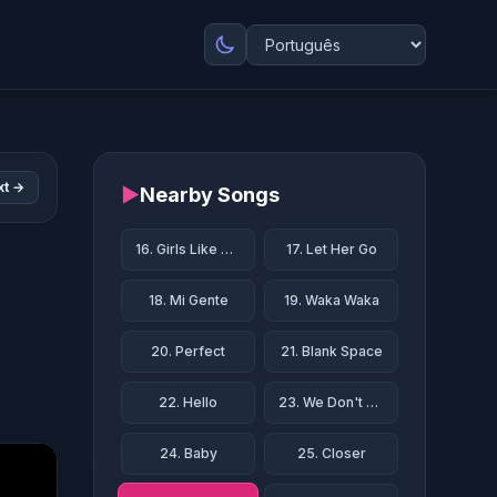
xt →
▶
Nearby Songs
16. Girls Like You
17. Let Her Go
18. Mi Gente
19. Waka Waka
20. Perfect
21. Blank Space
22. Hello
23. We Don't Talk Anymore
24. Baby
25. Closer