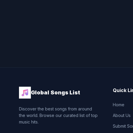
Quick Li
Global Songs List
Home
Discover the best songs from around
the world. Browse our curated list of top
About Us
music hits.
Submit So