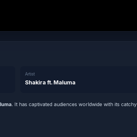
Artist
Shakira ft. Maluma
aluma
. It has captivated audiences worldwide with its catchy