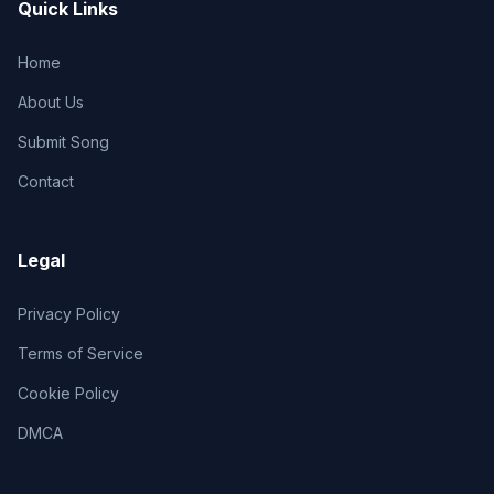
Quick Links
Home
About Us
Submit Song
Contact
Legal
Privacy Policy
Terms of Service
Cookie Policy
DMCA