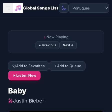
Global Songs List
♪
Now Playing
← Previous
Next →
Add to Favorites
Add to Queue
Listen Now
Baby
🎤
Justin Bieber