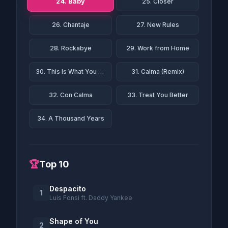
24. Baby
25. Closer
26. Chantaje
27. New Rules
28. Rockabye
29. Work from Home
30. This Is What You Came For
31. Calma (Remix)
32. Con Calma
33. Treat You Better
34. A Thousand Years
🏆
Top 10
Despacito
1
Luis Fonsi ft. Daddy Yankee
Shape of You
2