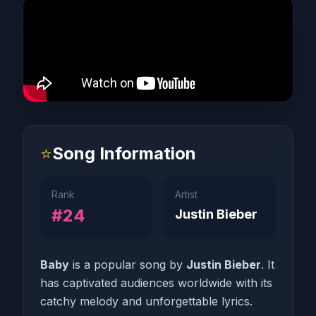
⭐
Song Information
Rank
Artist
#24
Justin Bieber
Baby
is a popular song by
Justin Bieber
. It
has captivated audiences worldwide with its
catchy melody and unforgettable lyrics.