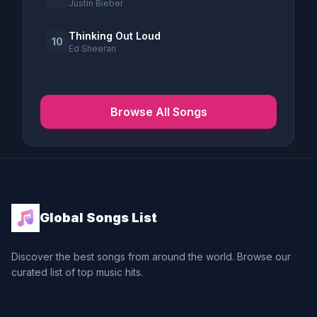
Justin Bieber
Thinking Out Loud
10
Ed Sheeran
Browse All Songs
Global Songs List
Discover the best songs from around the world. Browse our
curated list of top music hits.