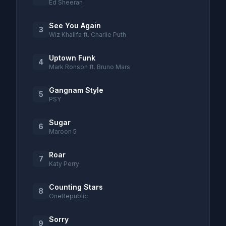
Ed Sheeran
See You Again
3
Wiz Khalifa ft. Charlie Puth
Uptown Funk
4
Mark Ronson ft. Bruno Mars
Gangnam Style
5
PSY
Sugar
6
Maroon 5
Roar
7
Katy Perry
Counting Stars
8
OneRepublic
Sorry
9