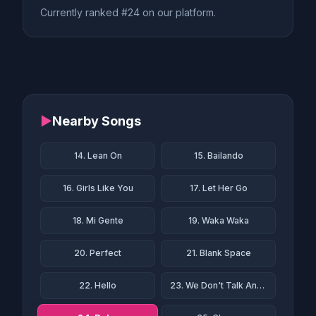
Currently ranked #24 on our platform.
▶
Nearby Songs
14. Lean On
15. Bailando
16. Girls Like You
17. Let Her Go
18. Mi Gente
19. Waka Waka
20. Perfect
21. Blank Space
22. Hello
23. We Don't Talk Anymore