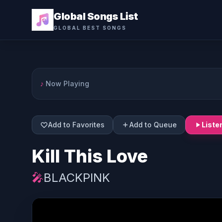
Global Songs List
GLOBAL BEST SONGS
♪
Now Playing
Add to Favorites
Add to Queue
Liste
Kill This Love
🎤
BLACKPINK