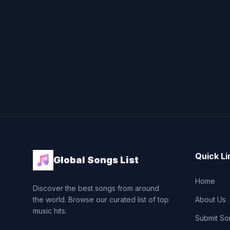
Quick Li
Global Songs List
Home
Discover the best songs from around
the world. Browse our curated list of top
About Us
music hits.
Submit So