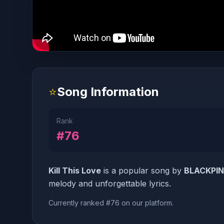
⭐
Song Information
Rank
#76
Kill This Love
is a popular song by
BLACKPI
melody and unforgettable lyrics.
Currently ranked #76 on our platform.