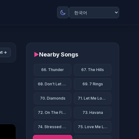
xt →
▶
Nearby Songs
66. Thunder
67. The Hills
68. Don't Let Me Down
69. 7 Rings
70. Diamonds
71. Let Me Love You
72. On The Floor
73. Havana
74. Stressed Out
75. Love Me Like You Do