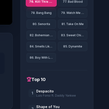
76. Kill This Love
77. Bad Blood
78. Bang Bang
79. Watch Me (Whip/Nae Nae)
80. Senorita
81. Take On Me
82. Bohemian Rhapsody
83. Sweet Child O' Mine
84. Smells Like Teen Spirit
85. Dynamite
86. Boy With Luv
🏆
Top 10
Despacito
1
Luis Fonsi ft. Daddy Yankee
Shape of You
2