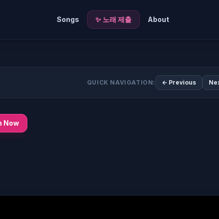
Songs
✨ 노래 제출
About
QUICK NAVIGATION:
← Previous
Ne
n Now