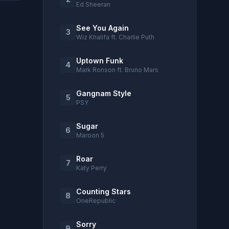
Ed Sheeran
See You Again
3
Wiz Khalifa ft. Charlie Puth
Uptown Funk
4
Mark Ronson ft. Bruno Mars
Gangnam Style
5
PSY
Sugar
6
Maroon 5
Roar
7
Katy Perry
Counting Stars
8
OneRepublic
Sorry
9