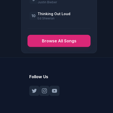
Justin Bieber
Thinking Out Loud
10
Ed Sheeran
Browse All Songs
Follow Us