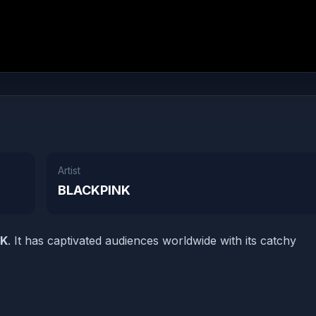
Artist
BLACKPINK
NK
. It has captivated audiences worldwide with its catchy