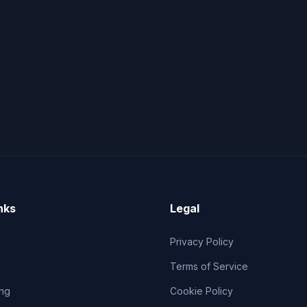
nks
Legal
Privacy Policy
Terms of Service
ng
Cookie Policy