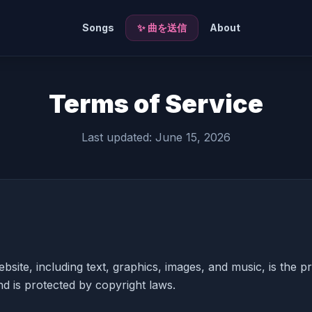
Songs
✨ 曲を送信
About
Terms of Service
Last updated: June 15, 2026
ebsite, including text, graphics, images, and music, is the p
d is protected by copyright laws.