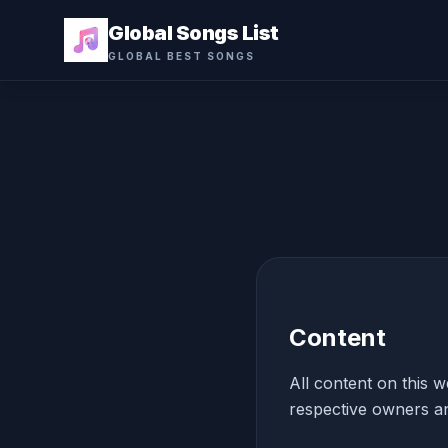
Global Songs List
GLOBAL BEST SONGS
Content
All content on this w
respective owners an