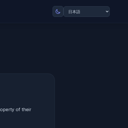
roperty of their