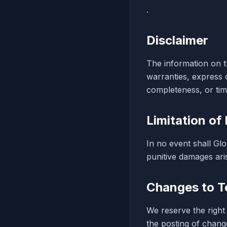
.
Disclaimer
The information on th
warranties, express 
completeness, or time
Limitation of 
In no event shall Glo
punitive damages aris
Changes to T
We reserve the right
the posting of chang