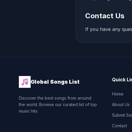
Contact Us
If you have any ques
Quick Li
Global Songs List
Home
Discover the best songs from around
the world. Browse our curated list of top
About Us
music hits.
Submit So
Contact