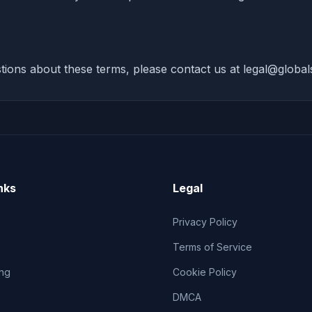
tions about these terms, please contact us at
legal@globals
nks
Legal
Privacy Policy
Terms of Service
ng
Cookie Policy
DMCA