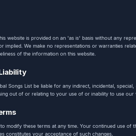
is website is provided on an 'as is' basis without any repr
or implied. We make no representations or warranties relat
liness of the information on this website.
Liability
bal Songs List be liable for any indirect, incidental, special
ing out of or relating to your use of or inability to use our
erms
 to modify these terms at any time. Your continued use of t
es constitutes your acceptance of such changes.