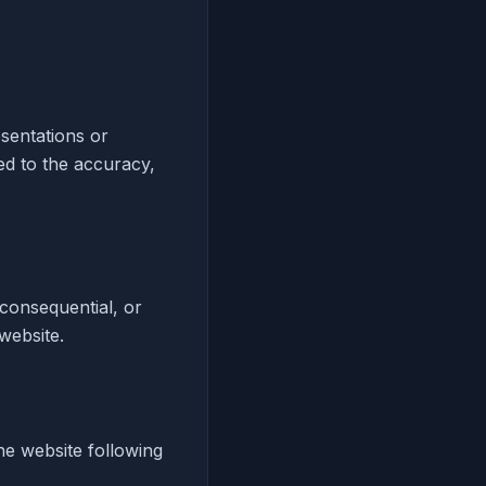
esentations or
ed to the accuracy,
, consequential, or
 website.
he website following