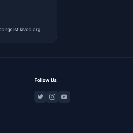
ongslist.kiveo.org
.
Follow Us