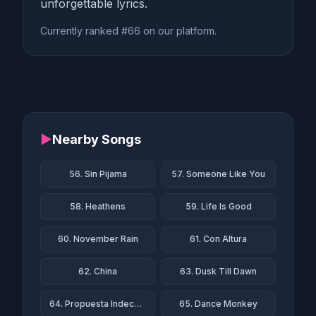
unforgettable lyrics.
Currently ranked #66 on our platform.
▶
Nearby Songs
56. Sin Pijama
57. Someone Like You
58. Heathens
59. Life Is Good
60. November Rain
61. Con Altura
62. China
63. Dusk Till Dawn
64. Propuesta Indecente
65. Dance Monkey