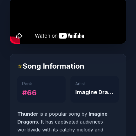
⭐
Song Information
Rank
Artist
#66
Imagine Dragons
Thunder
is a popular song by
Imagine
Dragons
. It has captivated audiences
worldwide with its catchy melody and