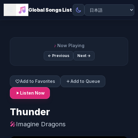
Global Songs List
♪
Now Playing
← Previous
Next →
Add to Favorites
Add to Queue
Listen Now
Thunder
🎤
Imagine Dragons