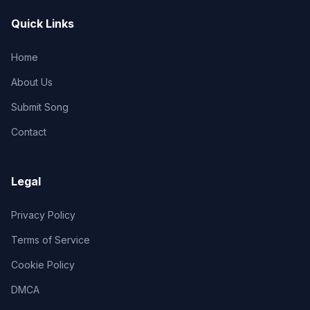
Quick Links
Home
About Us
Submit Song
Contact
Legal
Privacy Policy
Terms of Service
Cookie Policy
DMCA