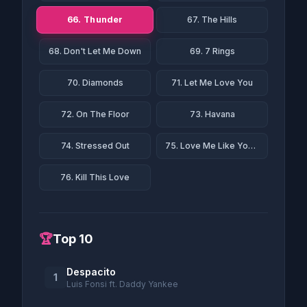
66. Thunder
67. The Hills
68. Don't Let Me Down
69. 7 Rings
70. Diamonds
71. Let Me Love You
72. On The Floor
73. Havana
74. Stressed Out
75. Love Me Like You Do
76. Kill This Love
🏆
Top 10
Despacito
1
Luis Fonsi ft. Daddy Yankee