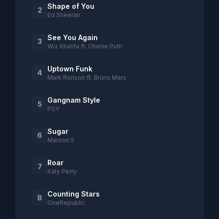
Shape of You
2
Ed Sheeran
See You Again
3
Wiz Khalifa ft. Charlie Puth
Uptown Funk
4
Mark Ronson ft. Bruno Mars
Gangnam Style
5
PSY
Sugar
6
Maroon 5
Roar
7
Katy Perry
Counting Stars
8
OneRepublic