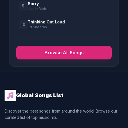
Sorry
9
Justin Bieber
Thinking Out Loud
10
Ed Sheeran
Browse All Songs
Global Songs List
Discover the best songs from around the world. Browse our
curated list of top music hits.