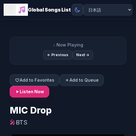
Global Songs List
♪
Now Playing
← Previous
Next →
Add to Favorites
Add to Queue
Listen Now
MIC Drop
🎤
BTS