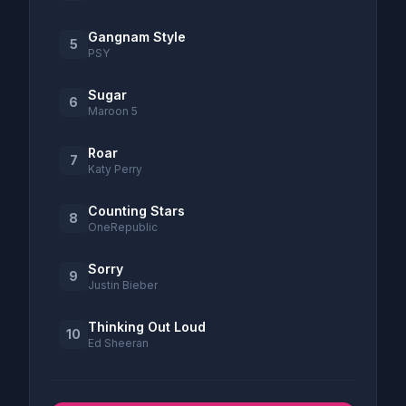
Gangnam Style
5
PSY
Sugar
6
Maroon 5
Roar
7
Katy Perry
Counting Stars
8
OneRepublic
Sorry
9
Justin Bieber
Thinking Out Loud
10
Ed Sheeran