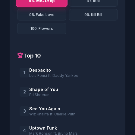
96. MIC Drop
97. Idol
98. Fake Love
99. Kill Bill
100. Flowers
🏆
Top 10
Despacito
1
Luis Fonsi ft. Daddy Yankee
Shape of You
2
Ed Sheeran
See You Again
3
Wiz Khalifa ft. Charlie Puth
Uptown Funk
4
Mark Ronson ft. Bruno Mars