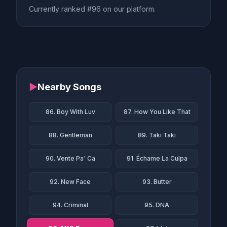
Currently ranked #96 on our platform.
▶
Nearby Songs
86. Boy With Luv
87. How You Like That
88. Gentleman
89. Taki Taki
90. Vente Pa' Ca
91. Échame La Culpa
92. New Face
93. Butter
94. Criminal
95. DNA