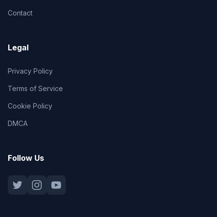
Contact
Legal
Privacy Policy
Terms of Service
Cookie Policy
DMCA
Follow Us