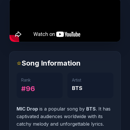
⭐
Song Information
Rank
Artist
#96
BTS
MIC Drop
is a popular song by
BTS
. It has
captivated audiences worldwide with its
catchy melody and unforgettable lyrics.