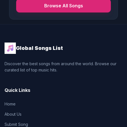
Browse All Songs
Global Songs List
Discover the best songs from around the world. Browse our
curated list of top music hits.
Quick Links
Home
About Us
Submit Song