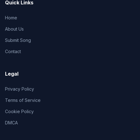
Quick Links
Home
About Us
Submit Song
Contact
Legal
Privacy Policy
Terms of Service
Cookie Policy
DMCA