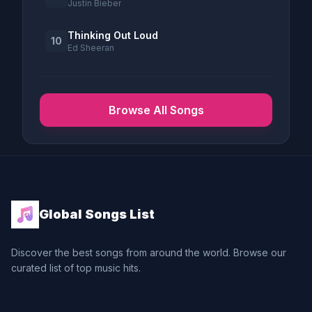
Justin Bieber
Thinking Out Loud
10
Ed Sheeran
Browse All Songs
Global Songs List
Discover the best songs from around the world. Browse our
curated list of top music hits.