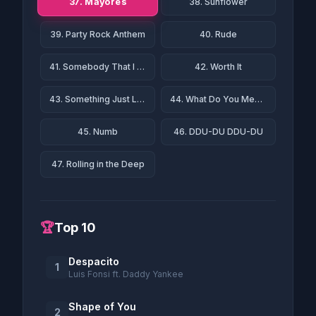
37. Mayores
38. Sunflower
39. Party Rock Anthem
40. Rude
41. Somebody That I Used to Know
42. Worth It
43. Something Just Like This
44. What Do You Mean?
45. Numb
46. DDU-DU DDU-DU
47. Rolling in the Deep
🏆
Top 10
Despacito
1
Luis Fonsi ft. Daddy Yankee
Shape of You
2