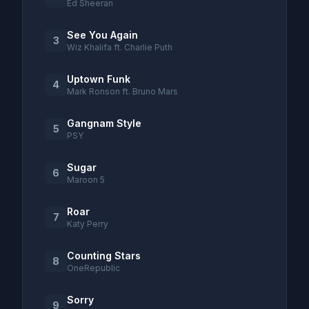
Ed Sheeran
See You Again
3
Wiz Khalifa ft. Charlie Puth
Uptown Funk
4
Mark Ronson ft. Bruno Mars
Gangnam Style
5
PSY
Sugar
6
Maroon 5
Roar
7
Katy Perry
Counting Stars
8
OneRepublic
Sorry
9