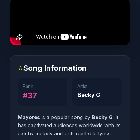
⭐
Song Information
Rank
Artist
#37
Becky G
Mayores
is a popular song by
Becky G
. It
has captivated audiences worldwide with its
catchy melody and unforgettable lyrics.