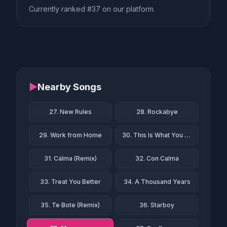
Currently ranked #37 on our platform.
▶
Nearby Songs
27. New Rules
28. Rockabye
29. Work from Home
30. This Is What You Came For
31. Calma (Remix)
32. Con Calma
33. Treat You Better
34. A Thousand Years
35. Te Bote (Remix)
36. Starboy