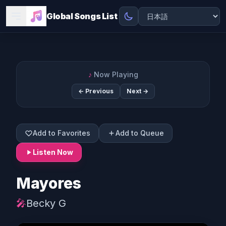
Global Songs List
♪
Now Playing
← Previous
Next →
Add to Favorites
Add to Queue
Listen Now
Mayores
🎤
Becky G