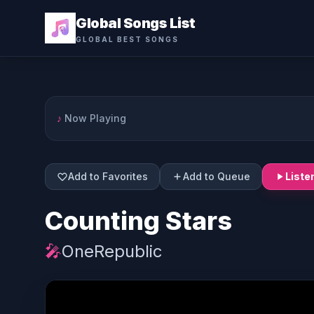
Global Songs List
GLOBAL BEST SONGS
♪
Now Playing
Add to Favorites
Add to Queue
Liste
Counting Stars
🎤
OneRepublic