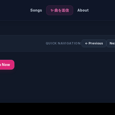
Songs
✨ 曲を送信
About
QUICK NAVIGATION:
← Previous
Ne
n Now