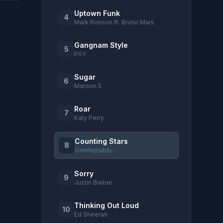
Uptown Funk
4
Mark Ronson ft. Bruno Mars
Gangnam Style
5
PSY
Sugar
6
Maroon 5
Roar
7
Katy Perry
Counting Stars
8
OneRepublic
Sorry
9
Justin Bieber
Thinking Out Loud
10
Ed Sheeran