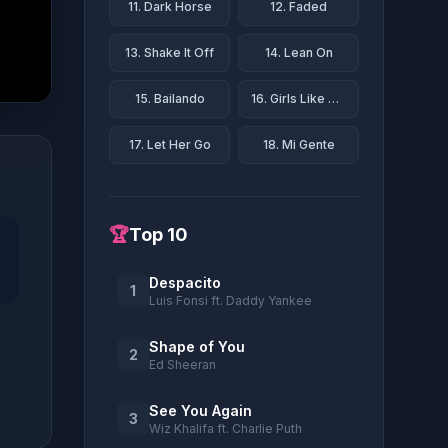
11. Dark Horse
12. Faded
13. Shake It Off
14. Lean On
15. Bailando
16. Girls Like You
17. Let Her Go
18. Mi Gente
🏆
Top 10
Despacito
1
Luis Fonsi ft. Daddy Yankee
Shape of You
2
Ed Sheeran
See You Again
3
Wiz Khalifa ft. Charlie Puth