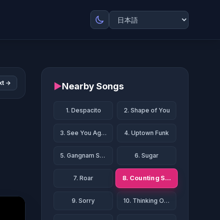
xt →
▶
Nearby Songs
1. Despacito
2. Shape of You
3. See You Again
4. Uptown Funk
5. Gangnam Style
6. Sugar
8. Counting Stars
7. Roar
9. Sorry
10. Thinking Out Loud