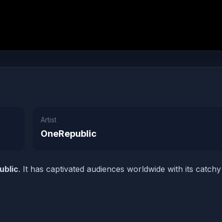
Artist
OneRepublic
ublic
. It has captivated audiences worldwide with its catchy