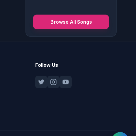
Browse All Songs
Follow Us