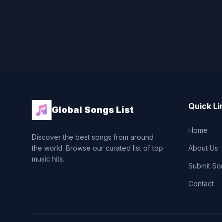
Quick Li
Global Songs List
Home
Discover the best songs from around
the world. Browse our curated list of top
About Us
music hits.
Submit So
Contact