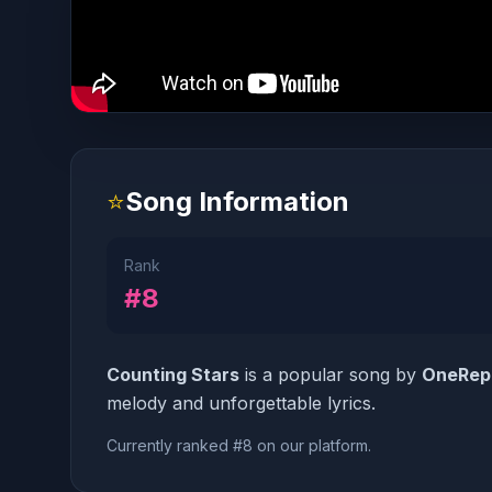
⭐
Song Information
Rank
#8
Counting Stars
is a popular song by
OneRep
melody and unforgettable lyrics.
Currently ranked #8 on our platform.