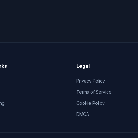
nks
Legal
Privacy Policy
Terms of Service
ng
Cookie Policy
DMCA