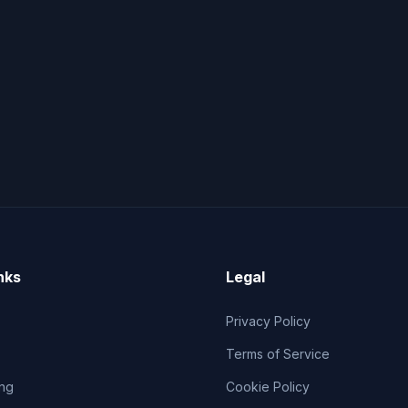
nks
Legal
Privacy Policy
Terms of Service
ng
Cookie Policy