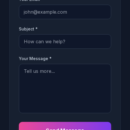
Subject *
Your Message *