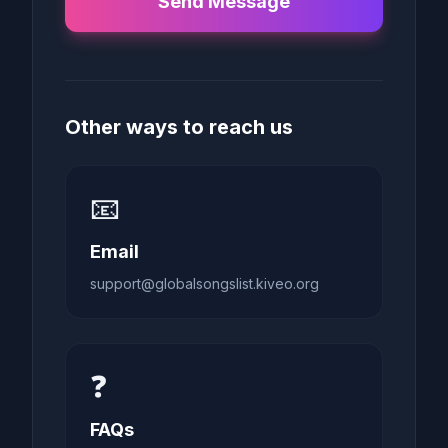
Send Message
Other ways to reach us
📧
Email
support@globalsongslist.kiveo.org
❓
FAQs