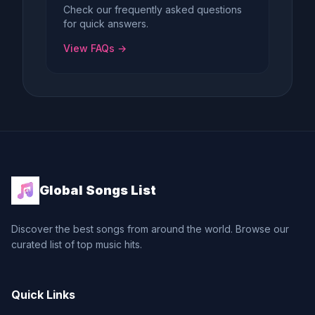
Check our frequently asked questions
for quick answers.
View FAQs →
Global Songs List
Discover the best songs from around the world. Browse our
curated list of top music hits.
Quick Links