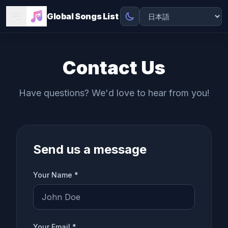
Global Songs List
Contact Us
Have questions? We'd love to hear from you!
Send us a message
Your Name *
Your Email *