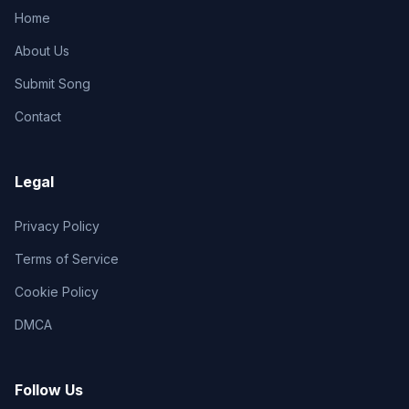
Home
About Us
Submit Song
Contact
Legal
Privacy Policy
Terms of Service
Cookie Policy
DMCA
Follow Us