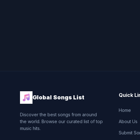
Quick Li
Global Songs List
Home
Discover the best songs from around
the world. Browse our curated list of top
About Us
music hits.
Submit So