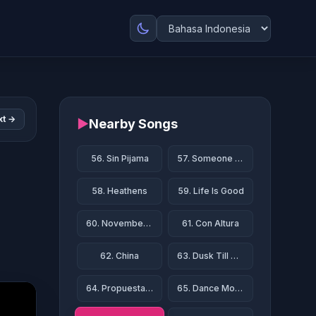
xt →
▶
Nearby Songs
56. Sin Pijama
57. Someone Like You
58. Heathens
59. Life Is Good
60. November Rain
61. Con Altura
62. China
63. Dusk Till Dawn
64. Propuesta Indecente
65. Dance Monkey