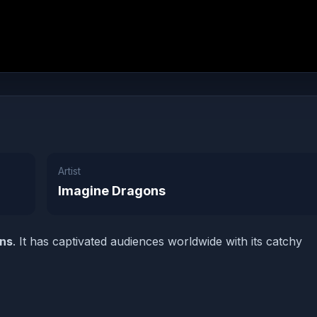
Artist
Imagine Dragons
ons
. It has captivated audiences worldwide with its catchy