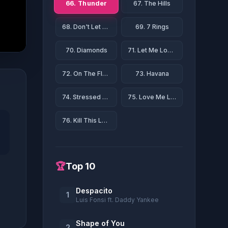
66. Thunder
67. The Hills
68. Don't Let Me Down
69. 7 Rings
70. Diamonds
71. Let Me Love You
72. On The Floor
73. Havana
74. Stressed Out
75. Love Me Like You Do
76. Kill This Love
🏆
Top 10
Despacito
1
Luis Fonsi ft. Daddy Yankee
Shape of You
2