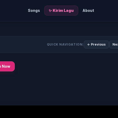
Songs
✨ Kirim Lagu
About
QUICK NAVIGATION:
← Previous
Ne
n Now