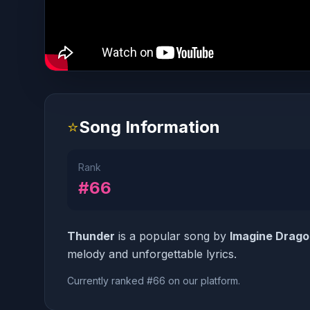
⭐
Song Information
Rank
#66
Thunder
is a popular song by
Imagine Drag
melody and unforgettable lyrics.
Currently ranked #66 on our platform.