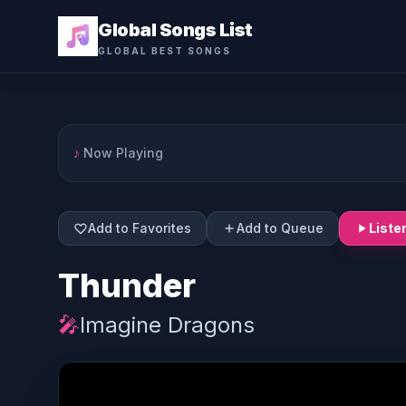
Global Songs List
GLOBAL BEST SONGS
♪
Now Playing
Add to Favorites
Add to Queue
Liste
Thunder
🎤
Imagine Dragons