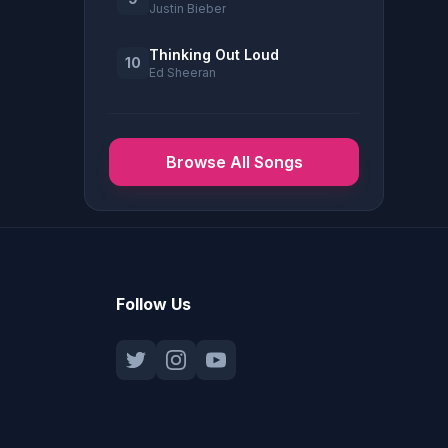
Justin Bieber
Thinking Out Loud
10
Ed Sheeran
Browse All Songs
Follow Us