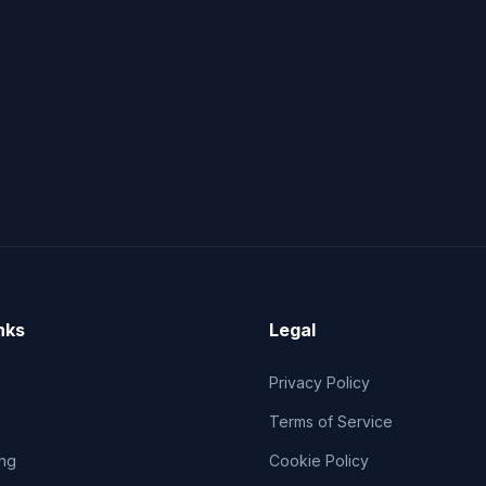
nks
Legal
Privacy Policy
Terms of Service
ng
Cookie Policy