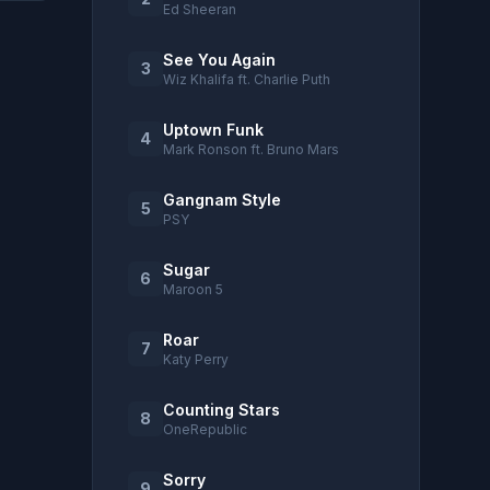
Ed Sheeran
See You Again
3
Wiz Khalifa ft. Charlie Puth
Uptown Funk
4
Mark Ronson ft. Bruno Mars
Gangnam Style
5
PSY
Sugar
6
Maroon 5
Roar
7
Katy Perry
Counting Stars
8
OneRepublic
Sorry
9