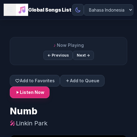
Global Songs List
♪
Now Playing
← Previous
Next →
Add to Favorites
Add to Queue
Listen Now
Numb
🎤
Linkin Park