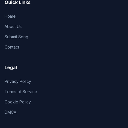
Quick Links
Home
About Us
Submit Song
Contact
Legal
Privacy Policy
Terms of Service
Cookie Policy
DMCA