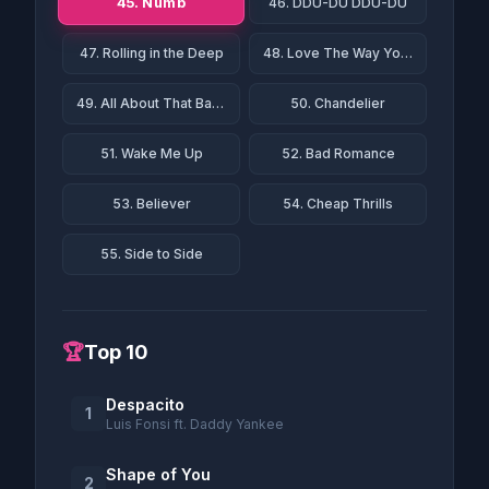
45. Numb
46. DDU-DU DDU-DU
47. Rolling in the Deep
48. Love The Way You Lie
49. All About That Bass
50. Chandelier
51. Wake Me Up
52. Bad Romance
53. Believer
54. Cheap Thrills
55. Side to Side
🏆
Top 10
Despacito
1
Luis Fonsi ft. Daddy Yankee
Shape of You
2