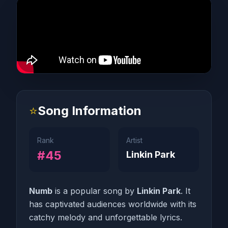
⭐
Song Information
Rank
Artist
#45
Linkin Park
Numb
is a popular song by
Linkin Park
. It
has captivated audiences worldwide with its
catchy melody and unforgettable lyrics.