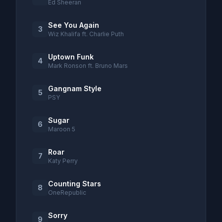
Ed Sheeran
See You Again
3
Wiz Khalifa ft. Charlie Puth
Uptown Funk
4
Mark Ronson ft. Bruno Mars
Gangnam Style
5
PSY
Sugar
6
Maroon 5
Roar
7
Katy Perry
Counting Stars
8
OneRepublic
Sorry
9