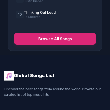
Justin Bieber
Thinking Out Loud
10
Ed Sheeran
Browse All Songs
Global Songs List
Discover the best songs from around the world. Browse our
curated list of top music hits.