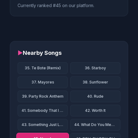
Currently ranked #45 on our platform.
▶
Nearby Songs
35. Te Bote (Remix)
36. Starboy
37. Mayores
38. Sunflower
39. Party Rock Anthem
40. Rude
41. Somebody That I Used to Know
42. Worth It
43. Something Just Like This
44. What Do You Mean?