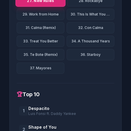
27. New Rules
28. Rockabye
29. Work from Home
30. This Is What You Came For
31. Calma (Remix)
32. Con Calma
33. Treat You Better
34. A Thousand Years
35. Te Bote (Remix)
36. Starboy
37. Mayores
🏆
Top 10
Despacito
1
Luis Fonsi ft. Daddy Yankee
Shape of You
2