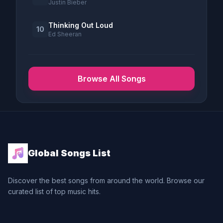
Justin Bieber
Thinking Out Loud
10
Ed Sheeran
Browse All Songs
Global Songs List
Discover the best songs from around the world. Browse our
curated list of top music hits.