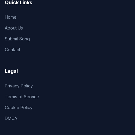
Quick Links
Home
About Us
Submit Song
Contact
Legal
Privacy Policy
Terms of Service
Cookie Policy
DMCA