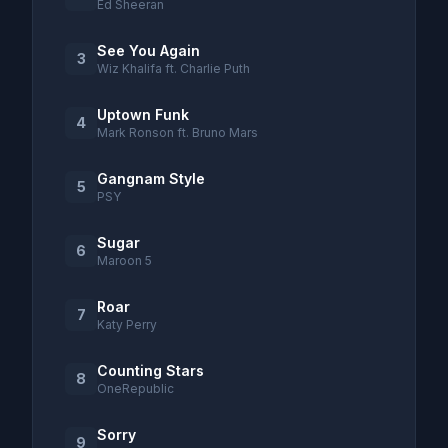
Ed Sheeran
See You Again
3
Wiz Khalifa ft. Charlie Puth
Uptown Funk
4
Mark Ronson ft. Bruno Mars
Gangnam Style
5
PSY
Sugar
6
Maroon 5
Roar
7
Katy Perry
Counting Stars
8
OneRepublic
Sorry
9