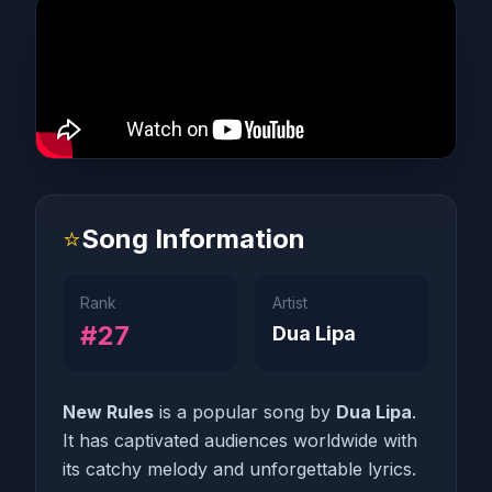
⭐
Song Information
Rank
Artist
#27
Dua Lipa
New Rules
is a popular song by
Dua Lipa
.
It has captivated audiences worldwide with
its catchy melody and unforgettable lyrics.