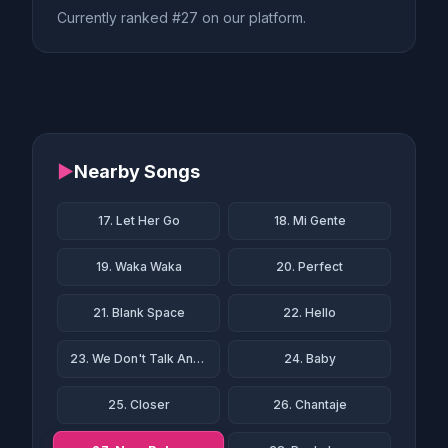
Currently ranked #27 on our platform.
▶
Nearby Songs
17. Let Her Go
18. Mi Gente
19. Waka Waka
20. Perfect
21. Blank Space
22. Hello
23. We Don't Talk Anymore
24. Baby
25. Closer
26. Chantaje