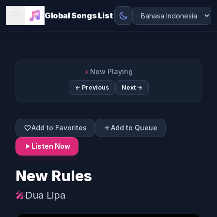
Global Songs List
♪
Now Playing
← Previous
Next →
Add to Favorites
Add to Queue
Listen Now
New Rules
🎤
Dua Lipa