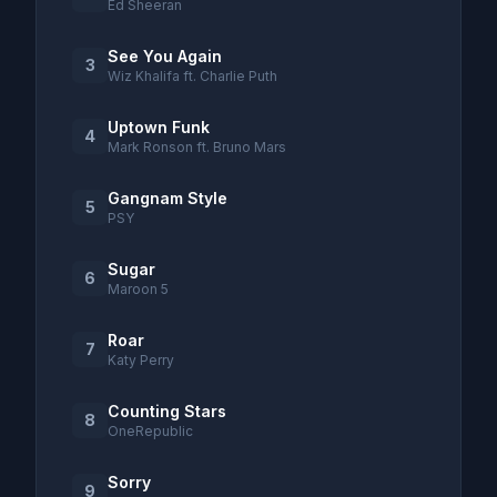
Ed Sheeran
See You Again
3
Wiz Khalifa ft. Charlie Puth
Uptown Funk
4
Mark Ronson ft. Bruno Mars
Gangnam Style
5
PSY
Sugar
6
Maroon 5
Roar
7
Katy Perry
Counting Stars
8
OneRepublic
Sorry
9