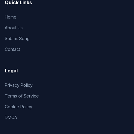
Quick Links
Home
About Us
Submit Song
Contact
Legal
Privacy Policy
Terms of Service
Cookie Policy
DMCA