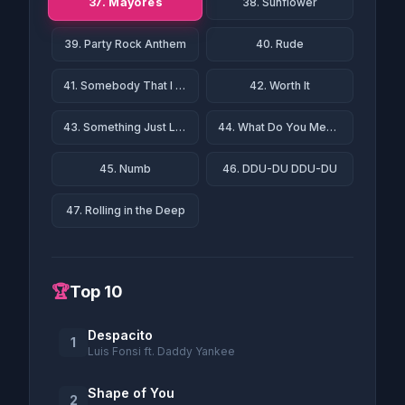
37. Mayores
38. Sunflower
39. Party Rock Anthem
40. Rude
41. Somebody That I Used to Know
42. Worth It
43. Something Just Like This
44. What Do You Mean?
45. Numb
46. DDU-DU DDU-DU
47. Rolling in the Deep
🏆
Top 10
Despacito
1
Luis Fonsi ft. Daddy Yankee
Shape of You
2