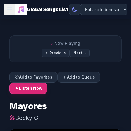
Global Songs List
♪
Now Playing
← Previous
Next →
Add to Favorites
Add to Queue
Listen Now
Mayores
🎤
Becky G