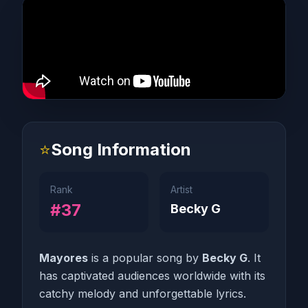
⭐
Song Information
Rank
Artist
#37
Becky G
Mayores
is a popular song by
Becky G
. It
has captivated audiences worldwide with its
catchy melody and unforgettable lyrics.