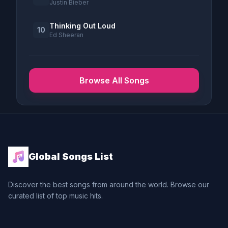
Justin Bieber
Thinking Out Loud
10
Ed Sheeran
Browse All Songs
Global Songs List
Discover the best songs from around the world. Browse our
curated list of top music hits.