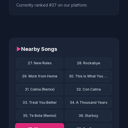
Currently ranked #37 on our platform.
▶
Nearby Songs
27. New Rules
28. Rockabye
29. Work from Home
30. This Is What You Came For
31. Calma (Remix)
32. Con Calma
33. Treat You Better
34. A Thousand Years
35. Te Bote (Remix)
36. Starboy