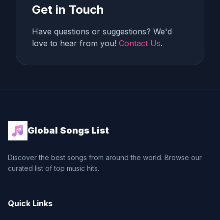
Get in Touch
Have questions or suggestions? We'd
love to hear from you!
Contact Us
.
Global Songs List
Discover the best songs from around the world. Browse our
curated list of top music hits.
Quick Links