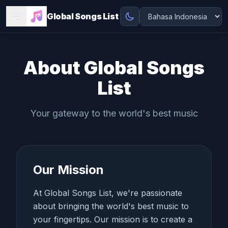
Global Songs List
About Global Songs
List
Your gateway to the world's best music
Our Mission
At Global Songs List, we're passionate
about bringing the world's best music to
your fingertips. Our mission is to create a