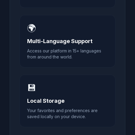
🌍
Multi-Language Support
Access our platform in 15+ languages
from around the world.
💾
Local Storage
Your favorites and preferences are
saved locally on your device.