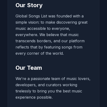
Our Story
Global Songs List was founded with a
simple vision: to make discovering great
music accessible to everyone,
everywhere. We believe that music
transcends borders, and our platform
reflects that by featuring songs from
every corner of the world.
Our Team
We're a passionate team of music lovers,
developers, and curators working
tirelessly to bring you the best music
experience possible.