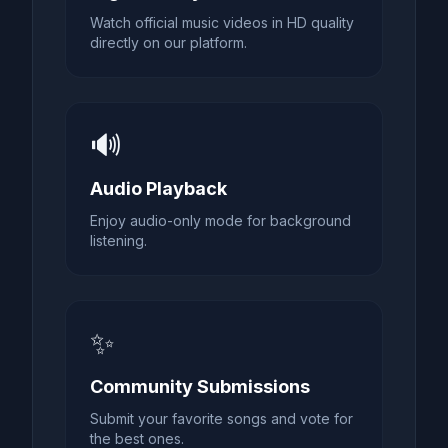
Watch official music videos in HD quality
directly on our platform.
🔊
Audio Playback
Enjoy audio-only mode for background
listening.
✨
Community Submissions
Submit your favorite songs and vote for
the best ones.