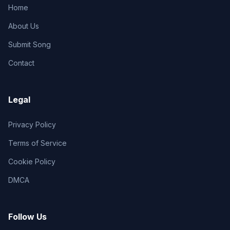
Home
About Us
Submit Song
Contact
Legal
Privacy Policy
Terms of Service
Cookie Policy
DMCA
Follow Us