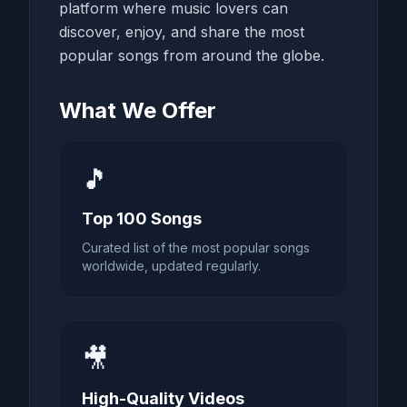
platform where music lovers can
discover, enjoy, and share the most
popular songs from around the globe.
What We Offer
🎵
Top 100 Songs
Curated list of the most popular songs
worldwide, updated regularly.
🎥
High-Quality Videos