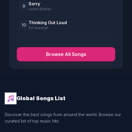
Sorry
9
Justin Bieber
Thinking Out Loud
10
Ed Sheeran
Browse All Songs
Global Songs List
Discover the best songs from around the world. Browse our
curated list of top music hits.