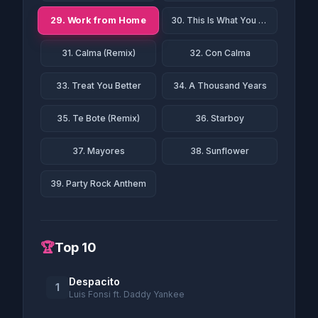
29. Work from Home
30. This Is What You Came For
31. Calma (Remix)
32. Con Calma
33. Treat You Better
34. A Thousand Years
35. Te Bote (Remix)
36. Starboy
37. Mayores
38. Sunflower
39. Party Rock Anthem
🏆
Top 10
Despacito
1
Luis Fonsi ft. Daddy Yankee