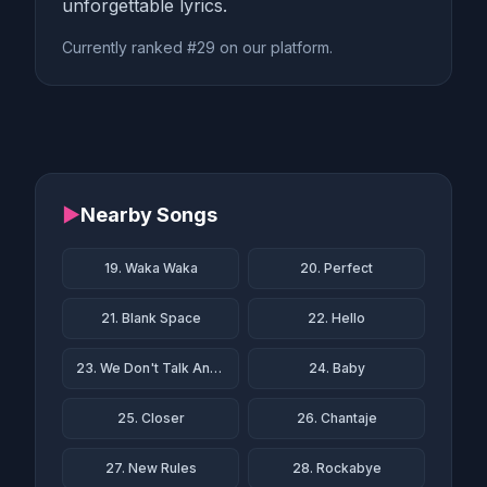
unforgettable lyrics.
Currently ranked #29 on our platform.
▶
Nearby Songs
19. Waka Waka
20. Perfect
21. Blank Space
22. Hello
23. We Don't Talk Anymore
24. Baby
25. Closer
26. Chantaje
27. New Rules
28. Rockabye