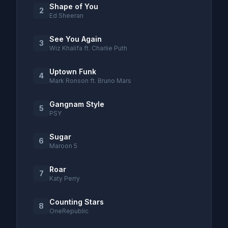
Shape of You
2
Ed Sheeran
See You Again
3
Wiz Khalifa ft. Charlie Puth
Uptown Funk
4
Mark Ronson ft. Bruno Mars
Gangnam Style
5
PSY
Sugar
6
Maroon 5
Roar
7
Katy Perry
Counting Stars
8
OneRepublic