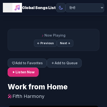
Global Songs List
♪
Now Playing
← Previous
Next →
Add to Favorites
Add to Queue
Listen Now
Work from Home
🎤
Fifth Harmony