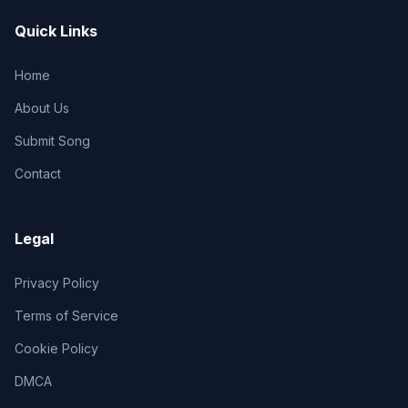
Quick Links
Home
About Us
Submit Song
Contact
Legal
Privacy Policy
Terms of Service
Cookie Policy
DMCA