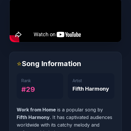
⭐
Song Information
Rank
Artist
#29
Fifth Harmony
Work from Home
is a popular song by
Fifth Harmony
. It has captivated audiences
worldwide with its catchy melody and