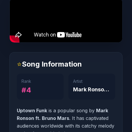
⭐
Song Information
Rank
Artist
#4
Mark Ronson ft. Bruno Mars
Uptown Funk
is a popular song by
Mark
Ronson ft. Bruno Mars
. It has captivated
audiences worldwide with its catchy melody