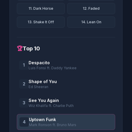
11. Dark Horse
12. Faded
13. Shake It Off
14. Lean On
🏆
Top 10
Despacito
1
Luis Fonsi ft. Daddy Yankee
Shape of You
2
Ed Sheeran
See You Again
3
Wiz Khalifa ft. Charlie Puth
Uptown Funk
4
Mark Ronson ft. Bruno Mars