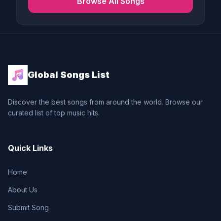
Browse All Songs
Global Songs List
Discover the best songs from around the world. Browse our
curated list of top music hits.
Quick Links
Home
About Us
Submit Song