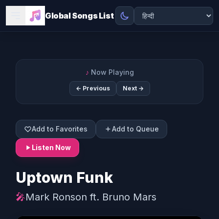
Global Songs List
♪
Now Playing
← Previous
Next →
Add to Favorites
Add to Queue
Listen Now
Uptown Funk
🎤
Mark Ronson ft. Bruno Mars