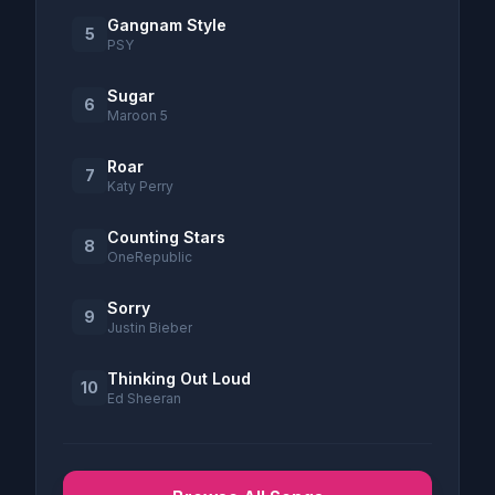
Gangnam Style
5
PSY
Sugar
6
Maroon 5
Roar
7
Katy Perry
Counting Stars
8
OneRepublic
Sorry
9
Justin Bieber
Thinking Out Loud
10
Ed Sheeran