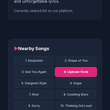
and unforgettable lyrics.
Currently ranked #4 on our platform.
▶
Nearby Songs
1. Despacito
2. Shape of You
4. Uptown Funk
3. See You Again
5. Gangnam Style
6. Sugar
7. Roar
8. Counting Stars
9. Sorry
10. Thinking Out Loud