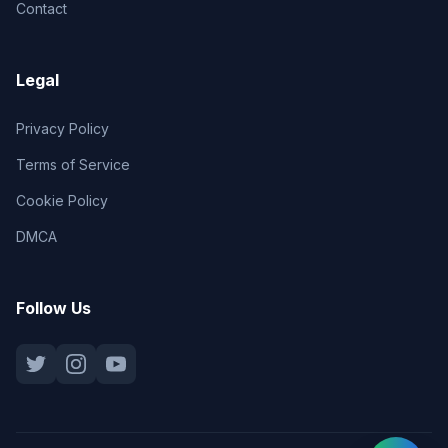
Contact
Legal
Privacy Policy
Terms of Service
Cookie Policy
DMCA
Follow Us