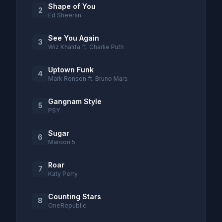
Shape of You
2
Ed Sheeran
See You Again
3
Wiz Khalifa ft. Charlie Puth
Uptown Funk
4
Mark Ronson ft. Bruno Mars
Gangnam Style
5
PSY
Sugar
6
Maroon 5
Roar
7
Katy Perry
Counting Stars
8
OneRepublic