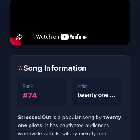
⭐
Song Information
Rank
Artist
#74
twenty one pilots
Stressed Out
is a popular song by
twenty
one pilots
. It has captivated audiences
worldwide with its catchy melody and