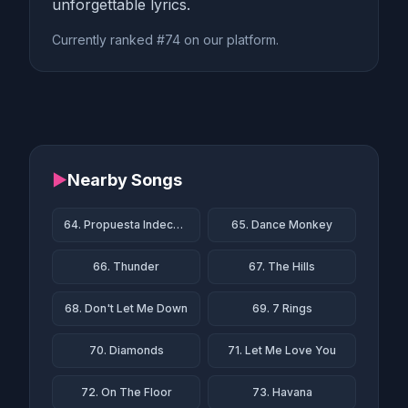
unforgettable lyrics.
Currently ranked #74 on our platform.
▶
Nearby Songs
64. Propuesta Indecente
65. Dance Monkey
66. Thunder
67. The Hills
68. Don't Let Me Down
69. 7 Rings
70. Diamonds
71. Let Me Love You
72. On The Floor
73. Havana