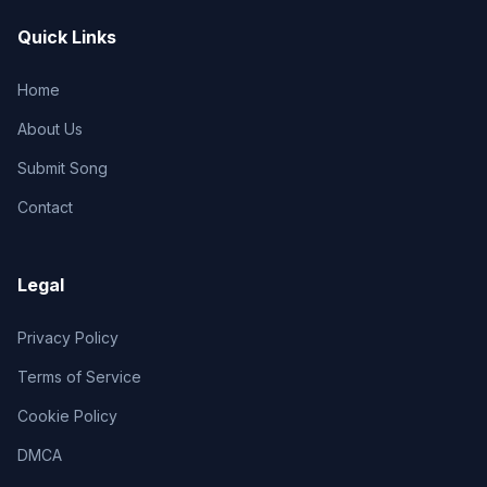
Quick Links
Home
About Us
Submit Song
Contact
Legal
Privacy Policy
Terms of Service
Cookie Policy
DMCA