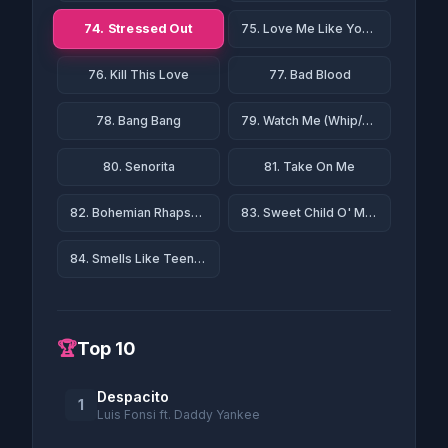
74. Stressed Out
75. Love Me Like You Do
76. Kill This Love
77. Bad Blood
78. Bang Bang
79. Watch Me (Whip/Nae Nae)
80. Senorita
81. Take On Me
82. Bohemian Rhapsody
83. Sweet Child O' Mine
84. Smells Like Teen Spirit
🏆
Top 10
Despacito
1
Luis Fonsi ft. Daddy Yankee