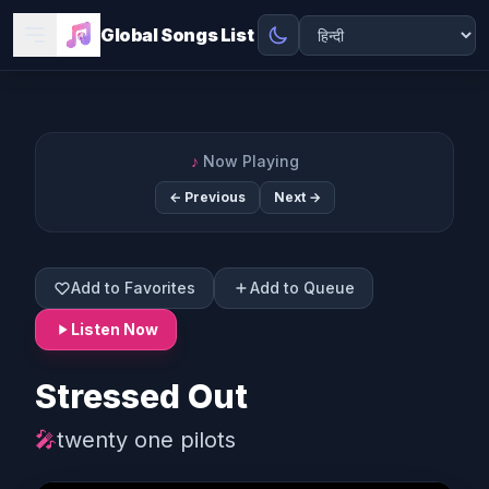
Global Songs List
♪
Now Playing
← Previous
Next →
Add to Favorites
Add to Queue
Listen Now
Stressed Out
🎤
twenty one pilots