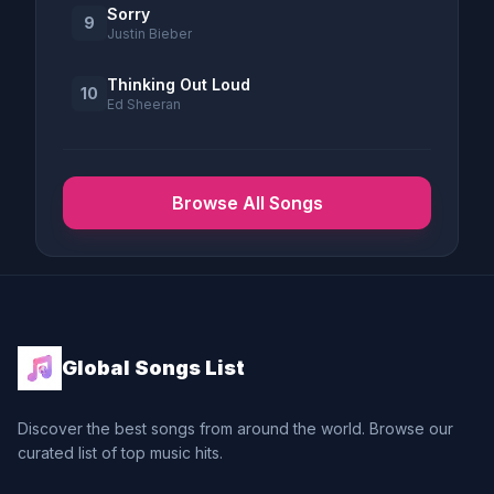
Sorry
9
Justin Bieber
Thinking Out Loud
10
Ed Sheeran
Browse All Songs
Global Songs List
Discover the best songs from around the world. Browse our
curated list of top music hits.