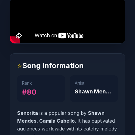
⭐
Song Information
Rank
Artist
#80
Shawn Mendes, Camila Cabello
Senorita
is a popular song by
Shawn
Mendes, Camila Cabello
. It has captivated
audiences worldwide with its catchy melody