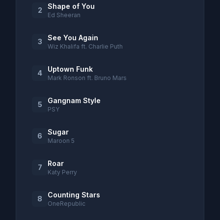
Shape of You
2
Ed Sheeran
See You Again
3
Wiz Khalifa ft. Charlie Puth
Uptown Funk
4
Mark Ronson ft. Bruno Mars
Gangnam Style
5
PSY
Sugar
6
Maroon 5
Roar
7
Katy Perry
Counting Stars
8
OneRepublic