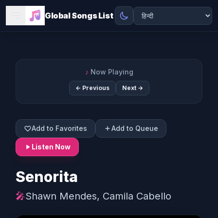
Global Songs List
♪
Now Playing
← Previous
Next →
Add to Favorites
Add to Queue
Listen Now
Senorita
🎤
Shawn Mendes, Camila Cabello