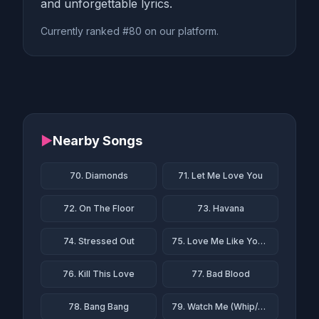
and unforgettable lyrics.
Currently ranked #80 on our platform.
▶
Nearby Songs
70. Diamonds
71. Let Me Love You
72. On The Floor
73. Havana
74. Stressed Out
75. Love Me Like You Do
76. Kill This Love
77. Bad Blood
78. Bang Bang
79. Watch Me (Whip/Nae Nae)