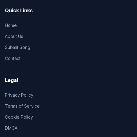
Quick Links
Home
About Us
Submit Song
Contact
Legal
Privacy Policy
Terms of Service
Cookie Policy
DMCA