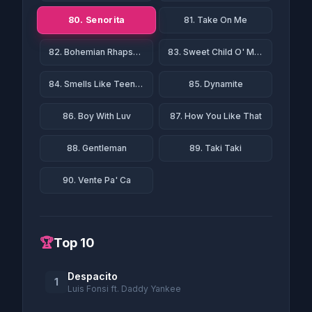
80. Senorita
81. Take On Me
82. Bohemian Rhapsody
83. Sweet Child O' Mine
84. Smells Like Teen Spirit
85. Dynamite
86. Boy With Luv
87. How You Like That
88. Gentleman
89. Taki Taki
90. Vente Pa' Ca
🏆
Top 10
Despacito
1
Luis Fonsi ft. Daddy Yankee