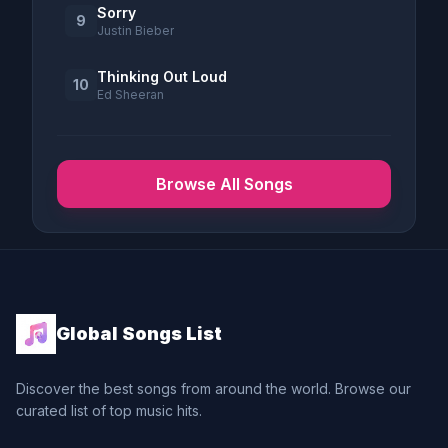
Sorry
9
Justin Bieber
Thinking Out Loud
10
Ed Sheeran
Browse All Songs
Global Songs List
Discover the best songs from around the world. Browse our
curated list of top music hits.