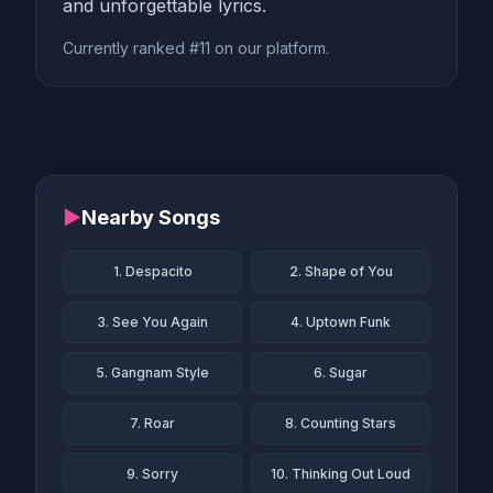
and unforgettable lyrics.
Currently ranked #11 on our platform.
▶
Nearby Songs
1. Despacito
2. Shape of You
3. See You Again
4. Uptown Funk
5. Gangnam Style
6. Sugar
7. Roar
8. Counting Stars
9. Sorry
10. Thinking Out Loud