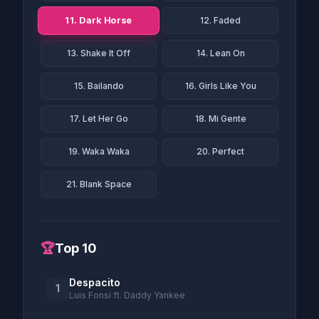
11. Dark Horse
12. Faded
13. Shake It Off
14. Lean On
15. Bailando
16. Girls Like You
17. Let Her Go
18. Mi Gente
19. Waka Waka
20. Perfect
21. Blank Space
🏆
Top 10
Despacito
1
Luis Fonsi ft. Daddy Yankee