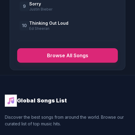
Sorry
9
Justin Bieber
Thinking Out Loud
10
Ed Sheeran
Browse All Songs
Global Songs List
Discover the best songs from around the world. Browse our
curated list of top music hits.