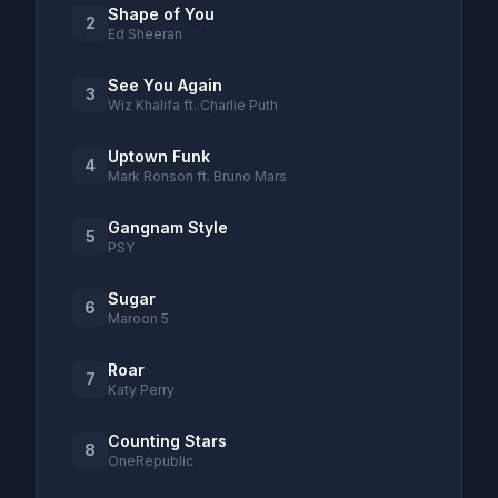
Shape of You
2
Ed Sheeran
See You Again
3
Wiz Khalifa ft. Charlie Puth
Uptown Funk
4
Mark Ronson ft. Bruno Mars
Gangnam Style
5
PSY
Sugar
6
Maroon 5
Roar
7
Katy Perry
Counting Stars
8
OneRepublic