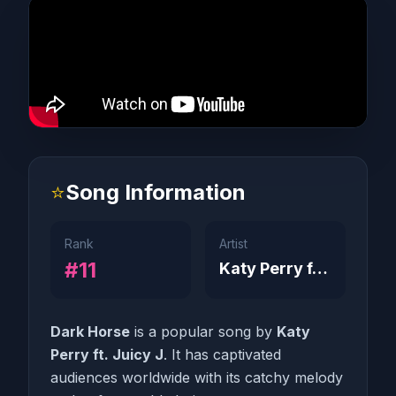
⭐
Song Information
Rank
Artist
#11
Katy Perry ft. Juicy J
Dark Horse
is a popular song by
Katy
Perry ft. Juicy J
. It has captivated
audiences worldwide with its catchy melody