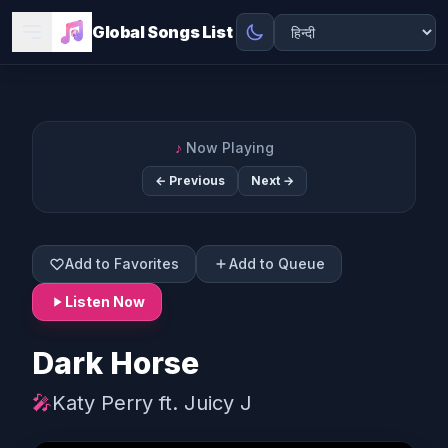
Global Songs List
♪
Now Playing
← Previous
Next →
Add to Favorites
Add to Queue
Listen Now
Dark Horse
🎤
Katy Perry ft. Juicy J