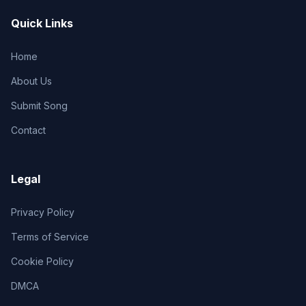
Quick Links
Home
About Us
Submit Song
Contact
Legal
Privacy Policy
Terms of Service
Cookie Policy
DMCA