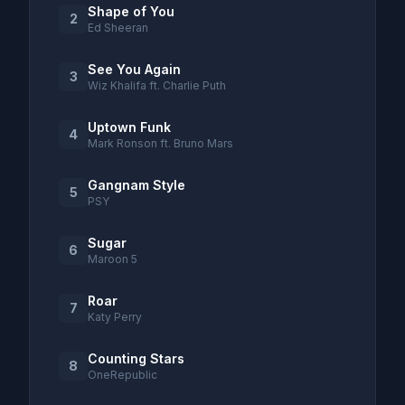
Shape of You
2
Ed Sheeran
See You Again
3
Wiz Khalifa ft. Charlie Puth
Uptown Funk
4
Mark Ronson ft. Bruno Mars
Gangnam Style
5
PSY
Sugar
6
Maroon 5
Roar
7
Katy Perry
Counting Stars
8
OneRepublic