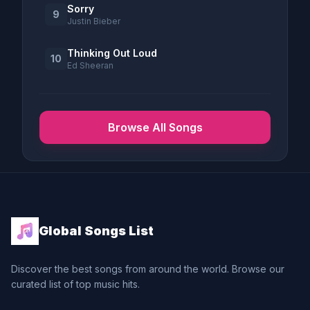
Sorry
9
Justin Bieber
Thinking Out Loud
10
Ed Sheeran
Browse All Songs
Global Songs List
Discover the best songs from around the world. Browse our
curated list of top music hits.