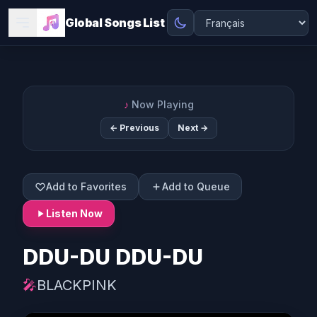
Global Songs List
♪
Now Playing
← Previous
Next →
Add to Favorites
Add to Queue
Listen Now
DDU-DU DDU-DU
🎤
BLACKPINK