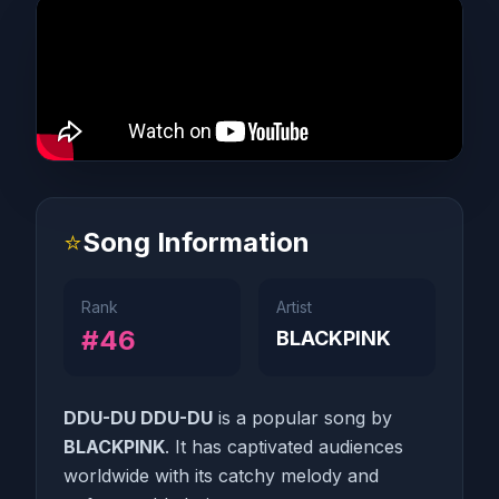
⭐
Song Information
Rank
Artist
#46
BLACKPINK
DDU-DU DDU-DU
is a popular song by
BLACKPINK
. It has captivated audiences
worldwide with its catchy melody and