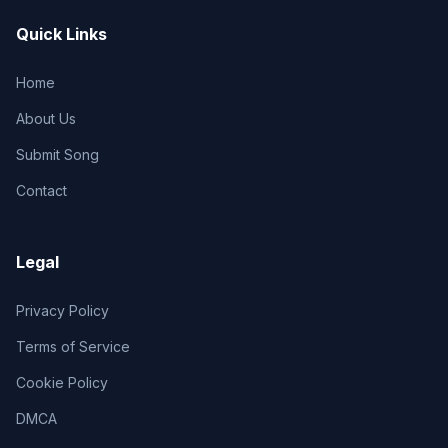
Quick Links
Home
About Us
Submit Song
Contact
Legal
Privacy Policy
Terms of Service
Cookie Policy
DMCA