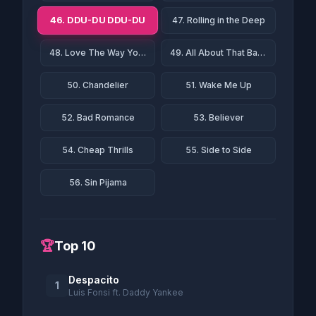
46. DDU-DU DDU-DU
47. Rolling in the Deep
48. Love The Way You Lie
49. All About That Bass
50. Chandelier
51. Wake Me Up
52. Bad Romance
53. Believer
54. Cheap Thrills
55. Side to Side
56. Sin Pijama
🏆
Top 10
Despacito
1
Luis Fonsi ft. Daddy Yankee