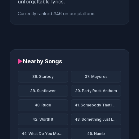
unforgettable lyrics.
Currently ranked #46 on our platform.
▶
Nearby Songs
36. Starboy
37. Mayores
38. Sunflower
39. Party Rock Anthem
40. Rude
41. Somebody That I Used to Know
42. Worth It
43. Something Just Like This
44. What Do You Mean?
45. Numb