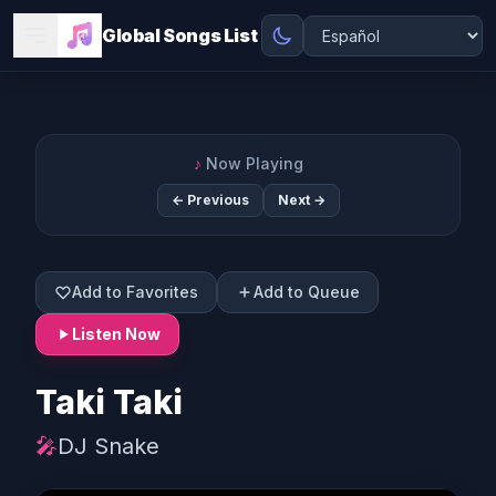
Global Songs List
♪
Now Playing
← Previous
Next →
Add to Favorites
Add to Queue
Listen Now
Taki Taki
🎤
DJ Snake