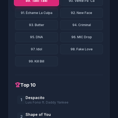
89. Taki Taki
90. Vente Pa' Ca
91. Échame La Culpa
92. New Face
93. Butter
94. Criminal
95. DNA
96. MIC Drop
97. Idol
98. Fake Love
99. Kill Bill
🏆
Top 10
Despacito
1
Luis Fonsi ft. Daddy Yankee
Shape of You
2