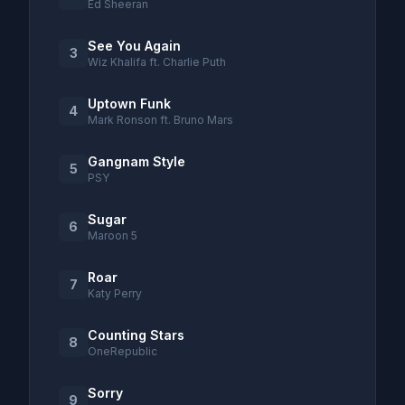
Ed Sheeran
See You Again
3
Wiz Khalifa ft. Charlie Puth
Uptown Funk
4
Mark Ronson ft. Bruno Mars
Gangnam Style
5
PSY
Sugar
6
Maroon 5
Roar
7
Katy Perry
Counting Stars
8
OneRepublic
Sorry
9