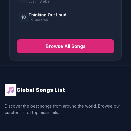
Justin Bieber
Thinking Out Loud
10
Ed Sheeran
Browse All Songs
Global Songs List
Discover the best songs from around the world. Browse our
curated list of top music hits.