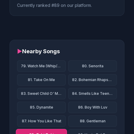
Currently ranked #89 on our platform.
▶
Nearby Songs
79. Watch Me (Whip/Nae Nae)
80. Senorita
81. Take On Me
82. Bohemian Rhapsody
83. Sweet Child O' Mine
84. Smells Like Teen Spirit
85. Dynamite
86. Boy With Luv
87. How You Like That
88. Gentleman