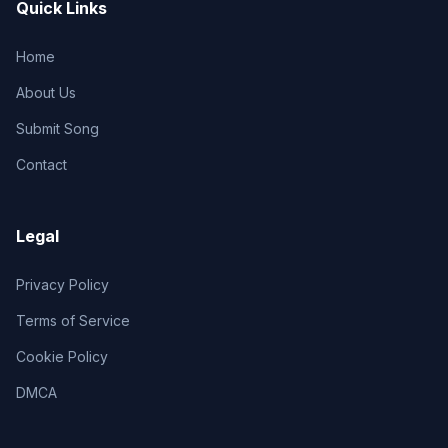
Quick Links
Home
About Us
Submit Song
Contact
Legal
Privacy Policy
Terms of Service
Cookie Policy
DMCA