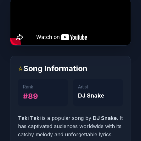
⭐
Song Information
Rank
Artist
#89
DJ Snake
Taki Taki
is a popular song by
DJ Snake
. It
has captivated audiences worldwide with its
catchy melody and unforgettable lyrics.