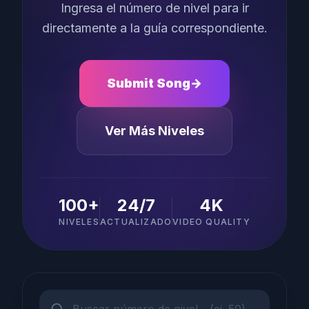
Ingresa el número de nivel para ir
directamente a la guía correspondiente.
Submit Song
→
Ver Más Niveles
100+
24/7
4K
NIVELES
ACTUALIZADO
VIDEO QUALITY