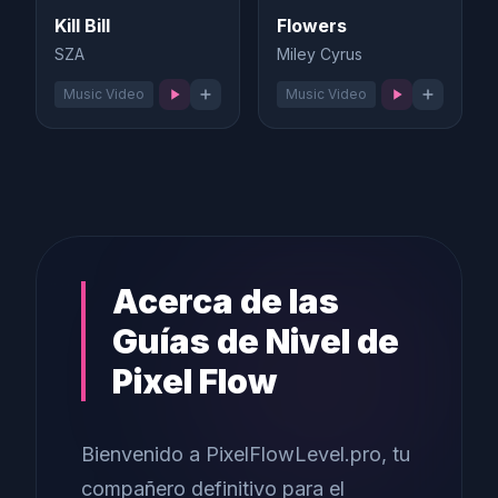
Kill Bill
Flowers
SZA
Miley Cyrus
Music Video
Music Video
Acerca de las
Guías de Nivel de
Pixel Flow
Bienvenido a PixelFlowLevel.pro, tu
compañero definitivo para el