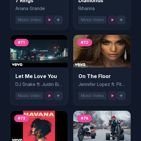
7 Rings
Diamonds
Ariana Grande
Rihanna
Music Video
Music Video
#71
#72
Let Me Love You
On The Floor
DJ Snake ft. Justin Bieber
Jennifer Lopez ft. Pitbull
Music Video
Music Video
#73
#74