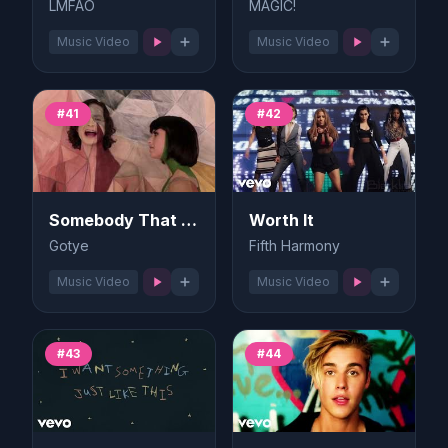
LMFAO
MAGIC!
Music Video
Music Video
#41
#42
Somebody That I Used to Know
Worth It
Gotye
Fifth Harmony
Music Video
Music Video
#43
#44