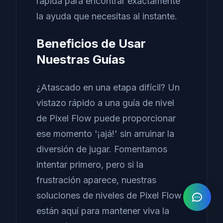
rápida para encontrar exactamente
la ayuda que necesitas al instante.
Beneficios de Usar
Nuestras Guías
¿Atascado en una etapa difícil? Un
vistazo rápido a una guía de nivel
de Pixel Flow puede proporcionar
ese momento '¡ajá!' sin arruinar la
diversión de jugar. Fomentamos
intentar primero, pero si la
frustración aparece, nuestras
soluciones de niveles de Pixel Flow
están aquí para mantener viva la