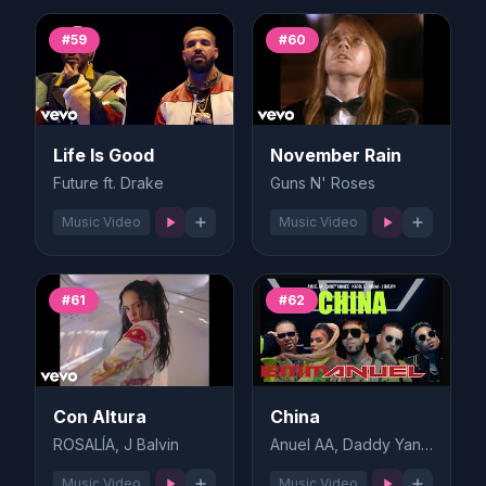
#59
#60
Life Is Good
November Rain
Future ft. Drake
Guns N' Roses
Music Video
Music Video
#61
#62
Con Altura
China
ROSALÍA, J Balvin
Anuel AA, Daddy Yankee
Music Video
Music Video