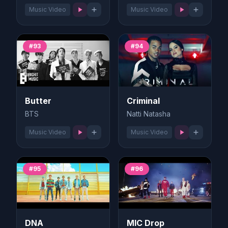
Music Video
Music Video
#93
#94
Butter
Criminal
BTS
Natti Natasha
Music Video
Music Video
#95
#96
DNA
MIC Drop