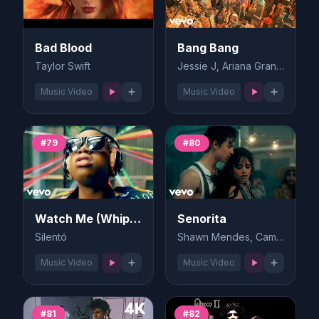
Bad Blood
Bang Bang
Taylor Swift
Jessie J, Ariana Grande, Nicki Minaj
Music Video
Music Video
#79
#80
Watch Me (Whip/Nae Nae)
Senorita
Silentó
Shawn Mendes, Camila Cabello
Music Video
Music Video
#81
#82