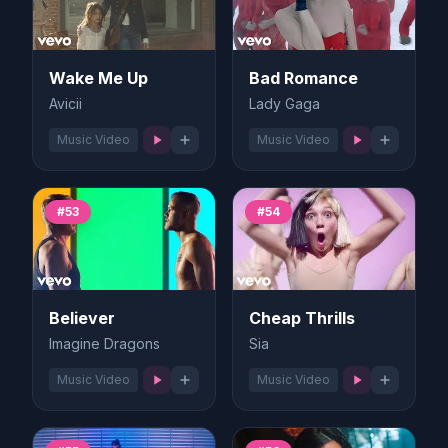
Wake Me Up
Bad Romance
Avicii
Lady Gaga
Music Video
Music Video
#53
#54
Believer
Cheap Thrills
Imagine Dragons
Sia
Music Video
Music Video