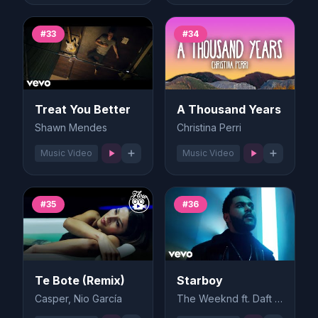
#33
#34
Treat You Better
A Thousand Years
Shawn Mendes
Christina Perri
Music Video
Music Video
#35
#36
Te Bote (Remix)
Starboy
Casper, Nio García
The Weeknd ft. Daft Punk