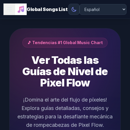
Global Songs List
🎵 Tendencias #1 Global Music Chart
Ver Todas las
Guías de Nivel de
Pixel Flow
¡Domina el arte del flujo de píxeles!
Explora guías detalladas, consejos y
estrategias para la desafiante mecánica
de rompecabezas de Pixel Flow.