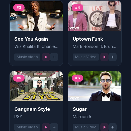
#3
#4
See You Again
Uptown Funk
Wiz Khalifa ft. Charlie Puth
Mark Ronson ft. Bruno Mars
Music Video
Music Video
#5
#6
Gangnam Style
Sugar
PSY
Maroon 5
Music Video
Music Video