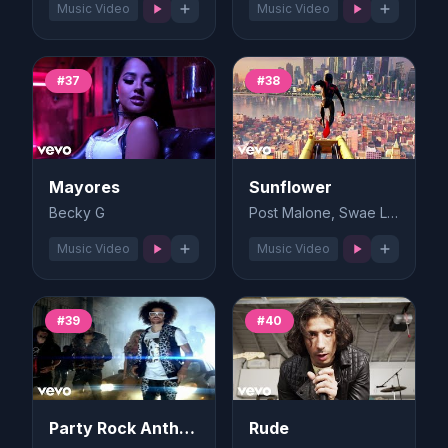
Music Video
Music Video
#37
#38
Mayores
Sunflower
Becky G
Post Malone, Swae Lee
Music Video
Music Video
#39
#40
Party Rock Anthem
Rude