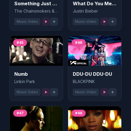
Something Just Like This
What Do You Mean?
The Chainsmokers & Coldplay
Justin Bieber
Music Video
Music Video
#45
#46
Numb
DDU-DU DDU-DU
Linkin Park
BLACKPINK
Music Video
Music Video
#47
#48