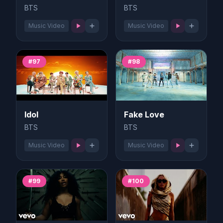
BTS
BTS
Music Video
Music Video
#97
#98
Idol
Fake Love
BTS
BTS
Music Video
Music Video
#99
#100