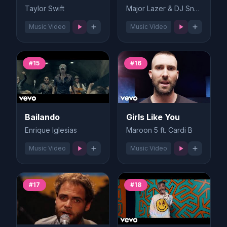
Taylor Swift
Major Lazer & DJ Snake
Music Video
Music Video
#15
#16
Bailando
Girls Like You
Enrique Iglesias
Maroon 5 ft. Cardi B
Music Video
Music Video
#17
#18