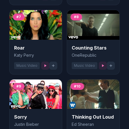
#7
#8
Roar
Counting Stars
Katy Perry
OneRepublic
Music Video
Music Video
#9
#10
Sorry
Thinking Out Loud
Justin Bieber
Ed Sheeran