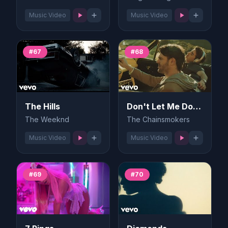
Music Video
Music Video
#67
#68
The Hills
Don't Let Me Down
The Weeknd
The Chainsmokers
Music Video
Music Video
#69
#70