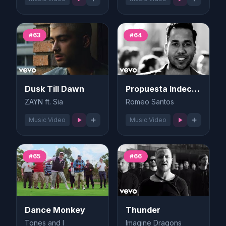
#63
#64
Dusk Till Dawn
Propuesta Indecente
ZAYN ft. Sia
Romeo Santos
Music Video
Music Video
#65
#66
Dance Monkey
Thunder
Tones and I
Imagine Dragons