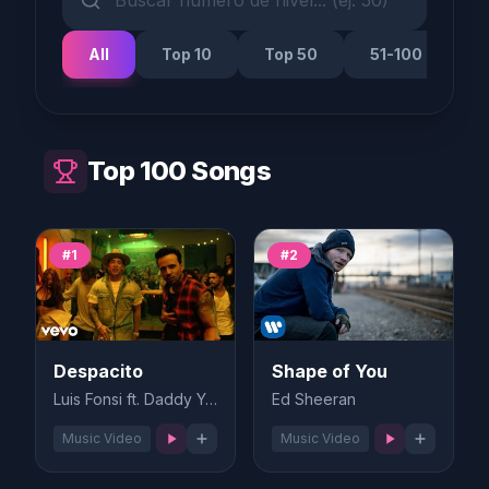
All
Top 10
Top 50
51-100
Top 100 Songs
#1
#2
Despacito
Shape of You
Luis Fonsi ft. Daddy Yankee
Ed Sheeran
Music Video
Music Video