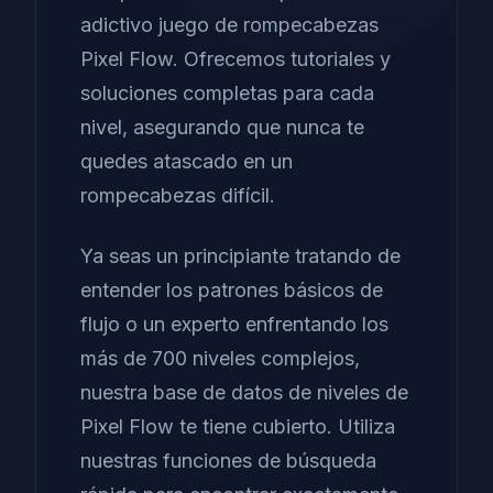
adictivo juego de rompecabezas
Pixel Flow. Ofrecemos tutoriales y
soluciones completas para cada
nivel, asegurando que nunca te
quedes atascado en un
rompecabezas difícil.
Ya seas un principiante tratando de
entender los patrones básicos de
flujo o un experto enfrentando los
más de 700 niveles complejos,
nuestra base de datos de niveles de
Pixel Flow te tiene cubierto. Utiliza
nuestras funciones de búsqueda