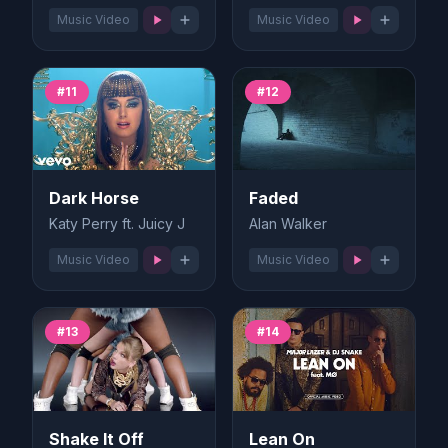
Music Video
Music Video
#11
#12
Dark Horse
Faded
Katy Perry ft. Juicy J
Alan Walker
Music Video
Music Video
#13
#14
Shake It Off
Lean On