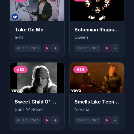
Take On Me
Bohemian Rhapsody
a-ha
Queen
Music Video
Music Video
#83
#84
Sweet Child O' Mine
Smells Like Teen Spirit
Guns N' Roses
Nirvana
Music Video
Music Video