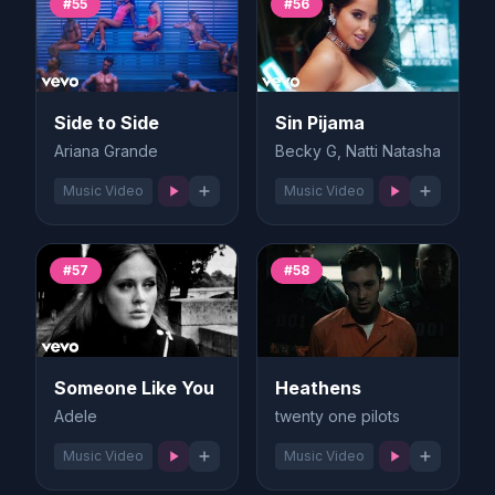
#55
#56
Side to Side
Sin Pijama
Ariana Grande
Becky G, Natti Natasha
Music Video
Music Video
#57
#58
Someone Like You
Heathens
Adele
twenty one pilots
Music Video
Music Video