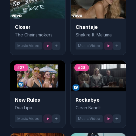
Closer
Chantaje
The Chainsmokers
Shakira ft. Maluma
Music Video
Music Video
#27
#28
New Rules
Rockabye
Dua Lipa
Clean Bandit
Music Video
Music Video