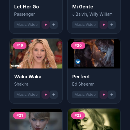
Let Her Go
Mi Gente
Passenger
J Balvin, Willy William
Music Video
Music Video
#19
#20
Waka Waka
Perfect
Shakira
Ed Sheeran
Music Video
Music Video
#21
#22