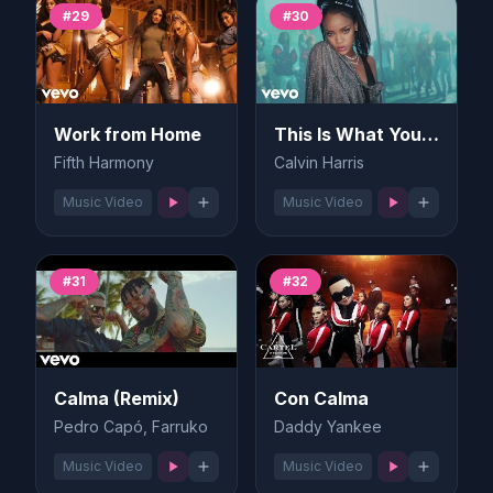
#29
#30
Work from Home
This Is What You Came For
Fifth Harmony
Calvin Harris
Music Video
Music Video
#31
#32
Calma (Remix)
Con Calma
Pedro Capó, Farruko
Daddy Yankee
Music Video
Music Video