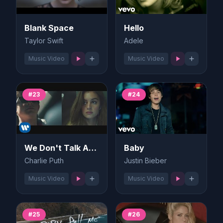
Blank Space
Hello
Taylor Swift
Adele
Music Video
Music Video
#23
#24
We Don't Talk Anymore
Baby
Charlie Puth
Justin Bieber
Music Video
Music Video
#25
#26