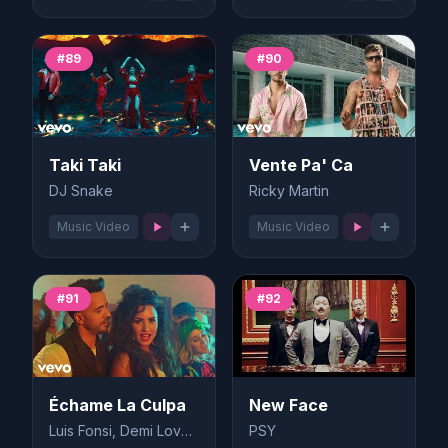
#89
#90
Taki Taki
Vente Pa' Ca
DJ Snake
Ricky Martin
Music Video
Music Video
#91
#92
Échame La Culpa
New Face
Luis Fonsi, Demi Lovato
PSY