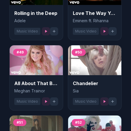
Rolling in the Deep
Love The Way You Lie
Adele
Eminem ft. Rihanna
Music Video
Music Video
#49
#50
All About That Bass
Chandelier
Meghan Trainor
Sia
Music Video
Music Video
#51
#52