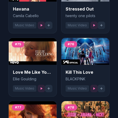
Havana
Stressed Out
Camila Cabello
twenty one pilots
Music Video
Music Video
#75
#76
Love Me Like You Do
Kill This Love
Ellie Goulding
BLACKPINK
Music Video
Music Video
#77
#78