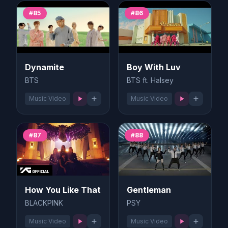
#85
#86
Dynamite
Boy With Luv
BTS
BTS ft. Halsey
Music Video
Music Video
#87
#88
How You Like That
Gentleman
BLACKPINK
PSY
Music Video
Music Video