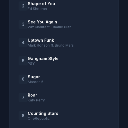
Shape of You
2
Ed Sheeran
See You Again
3
Wiz Khalifa ft. Charlie Puth
Uptown Funk
4
Mark Ronson ft. Bruno Mars
Gangnam Style
5
PSY
Sugar
6
Maroon 5
Roar
7
Katy Perry
Counting Stars
8
OneRepublic