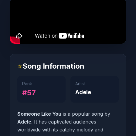
⭐
Song Information
Rank
Artist
#57
Adele
Someone Like You
is a popular song by
Adele
. It has captivated audiences
worldwide with its catchy melody and