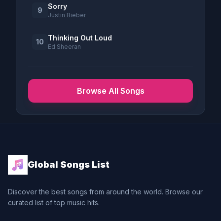
Sorry
9
Justin Bieber
Thinking Out Loud
10
Ed Sheeran
Browse All Songs
Global Songs List
Discover the best songs from around the world. Browse our
curated list of top music hits.