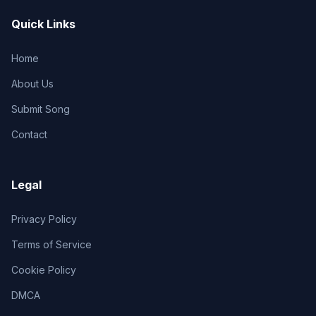
Quick Links
Home
About Us
Submit Song
Contact
Legal
Privacy Policy
Terms of Service
Cookie Policy
DMCA