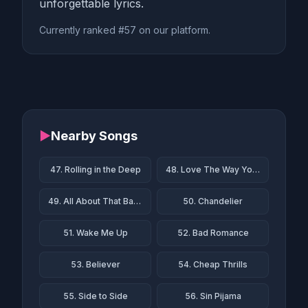
unforgettable lyrics.
Currently ranked #57 on our platform.
▶
Nearby Songs
47. Rolling in the Deep
48. Love The Way You Lie
49. All About That Bass
50. Chandelier
51. Wake Me Up
52. Bad Romance
53. Believer
54. Cheap Thrills
55. Side to Side
56. Sin Pijama