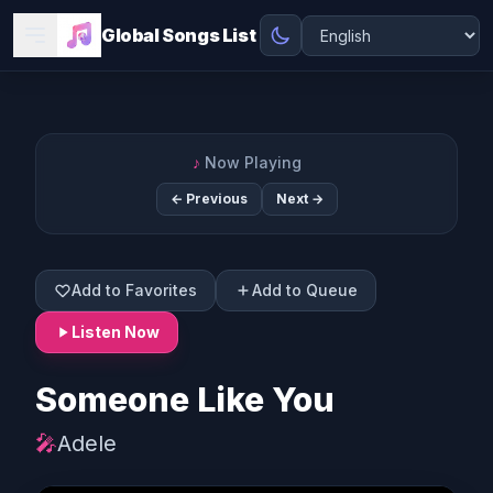
Global Songs List
♪
Now Playing
← Previous
Next →
Add to Favorites
Add to Queue
Listen Now
Someone Like You
🎤
Adele