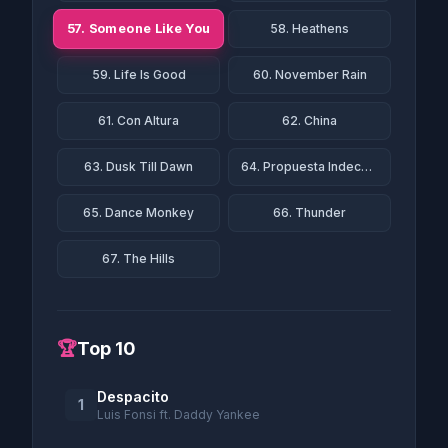
57. Someone Like You
58. Heathens
59. Life Is Good
60. November Rain
61. Con Altura
62. China
63. Dusk Till Dawn
64. Propuesta Indecente
65. Dance Monkey
66. Thunder
67. The Hills
🏆
Top 10
Despacito
1
Luis Fonsi ft. Daddy Yankee