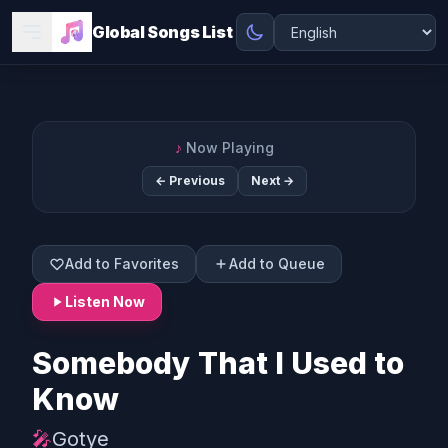
Global Songs List
♪
Now Playing
← Previous
Next →
Add to Favorites
Add to Queue
Listen Now
Somebody That I Used to
Know
🎤
Gotye