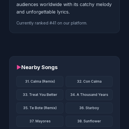
audiences worldwide with its catchy melody
and unforgettable lyrics.
Currently ranked #41 on our platform.
▶
Nearby Songs
31. Calma (Remix)
32. Con Calma
33. Treat You Better
34. A Thousand Years
35. Te Bote (Remix)
36. Starboy
37. Mayores
38. Sunflower