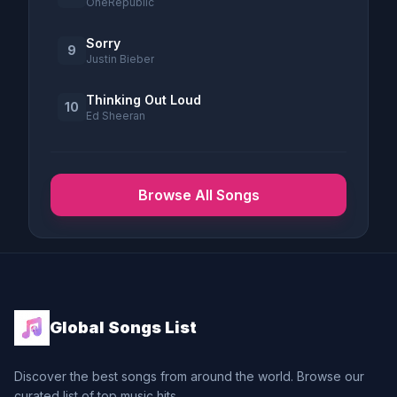
OneRepublic
Sorry
9
Justin Bieber
Thinking Out Loud
10
Ed Sheeran
Browse All Songs
Global Songs List
Discover the best songs from around the world. Browse our
curated list of top music hits.