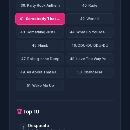
39. Party Rock Anthem
40. Rude
41. Somebody That I Used to Know
42. Worth It
43. Something Just Like This
44. What Do You Mean?
45. Numb
46. DDU-DU DDU-DU
47. Rolling in the Deep
48. Love The Way You Lie
49. All About That Bass
50. Chandelier
51. Wake Me Up
🏆
Top 10
Despacito
1