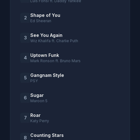
Luis Fonsi ft. Daddy Yankee
Shape of You
2
Ed Sheeran
See You Again
3
Wiz Khalifa ft. Charlie Puth
Uptown Funk
4
Mark Ronson ft. Bruno Mars
Gangnam Style
5
PSY
Sugar
6
Maroon 5
Roar
7
Katy Perry
Counting Stars
8