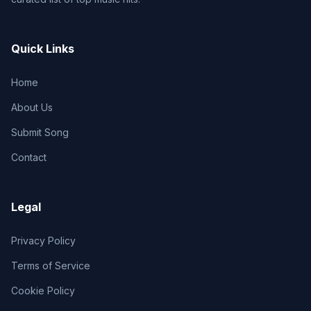
Quick Links
Home
About Us
Submit Song
Contact
Legal
Privacy Policy
Terms of Service
Cookie Policy