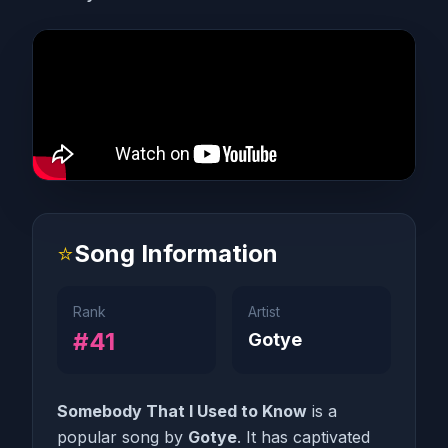
⭐
Song Information
Rank
Artist
#41
Gotye
Somebody That I Used to Know
is a
popular song by
Gotye
. It has captivated