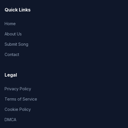
Quick Links
Home
About Us
Submit Song
Contact
Legal
Privacy Policy
Terms of Service
Cookie Policy
DMCA