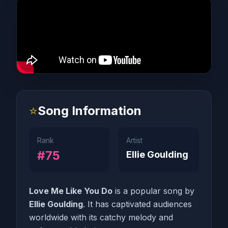
⭐
Song Information
Rank
Artist
#75
Ellie Goulding
Love Me Like You Do
is a popular song by
Ellie Goulding
. It has captivated audiences
worldwide with its catchy melody and