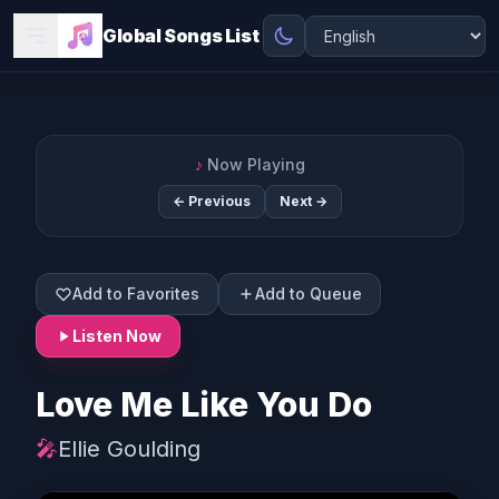
Global Songs List
♪
Now Playing
← Previous
Next →
Add to Favorites
Add to Queue
Listen Now
Love Me Like You Do
🎤
Ellie Goulding