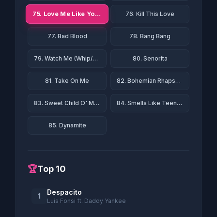
75. Love Me Like You Do
76. Kill This Love
77. Bad Blood
78. Bang Bang
79. Watch Me (Whip/Nae Nae)
80. Senorita
81. Take On Me
82. Bohemian Rhapsody
83. Sweet Child O' Mine
84. Smells Like Teen Spirit
85. Dynamite
🏆
Top 10
Despacito
1
Luis Fonsi ft. Daddy Yankee