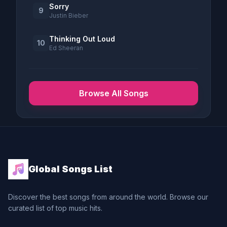
Sorry
9
Justin Bieber
Thinking Out Loud
10
Ed Sheeran
Browse All Songs
Global Songs List
Discover the best songs from around the world. Browse our
curated list of top music hits.