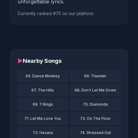
unforgettable lyrics.
Currently ranked #75 on our platform.
▶
Nearby Songs
65. Dance Monkey
66. Thunder
67. The Hills
68. Don't Let Me Down
69. 7 Rings
70. Diamonds
71. Let Me Love You
72. On The Floor
73. Havana
74. Stressed Out