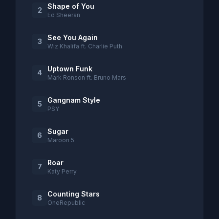
Shape of You
2
Ed Sheeran
See You Again
3
Wiz Khalifa ft. Charlie Puth
Uptown Funk
4
Mark Ronson ft. Bruno Mars
Gangnam Style
5
PSY
Sugar
6
Maroon 5
Roar
7
Katy Perry
Counting Stars
8
OneRepublic