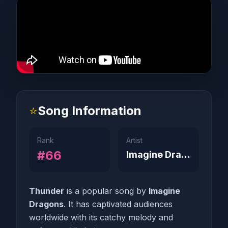
⭐
Song Information
Rank
Artist
#66
Imagine Dragons
Thunder
is a popular song by
Imagine
Dragons
. It has captivated audiences
worldwide with its catchy melody and