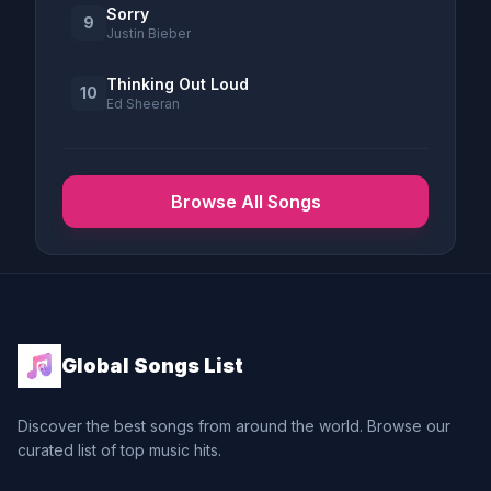
Sorry
9
Justin Bieber
Thinking Out Loud
10
Ed Sheeran
Browse All Songs
Global Songs List
Discover the best songs from around the world. Browse our
curated list of top music hits.