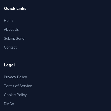
Quick Links
Home
About Us
Submit Song
Contact
Legal
Privacy Policy
Terms of Service
Cookie Policy
DMCA