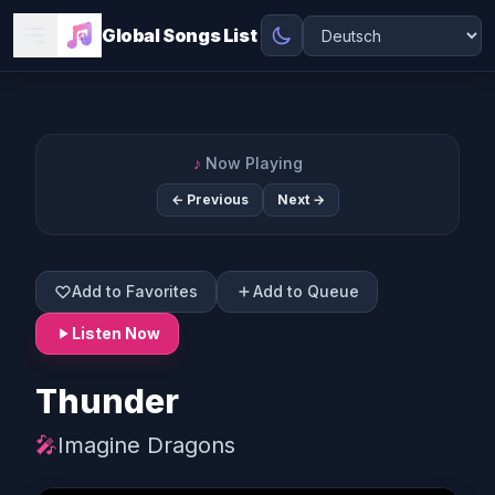
Global Songs List
♪
Now Playing
← Previous
Next →
Add to Favorites
Add to Queue
Listen Now
Thunder
🎤
Imagine Dragons