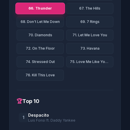
66. Thunder
67. The Hills
68. Don't Let Me Down
69. 7 Rings
70. Diamonds
71. Let Me Love You
72. On The Floor
73. Havana
74. Stressed Out
75. Love Me Like You Do
76. Kill This Love
🏆
Top 10
Despacito
1
Luis Fonsi ft. Daddy Yankee