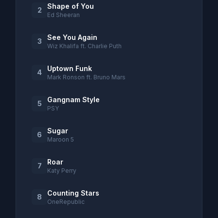
Shape of You
2
Ed Sheeran
See You Again
3
Wiz Khalifa ft. Charlie Puth
Uptown Funk
4
Mark Ronson ft. Bruno Mars
Gangnam Style
5
PSY
Sugar
6
Maroon 5
Roar
7
Katy Perry
Counting Stars
8
OneRepublic