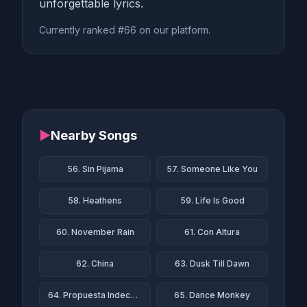
unforgettable lyrics.
Currently ranked #66 on our platform.
▶
Nearby Songs
56. Sin Pijama
57. Someone Like You
58. Heathens
59. Life Is Good
60. November Rain
61. Con Altura
62. China
63. Dusk Till Dawn
64. Propuesta Indecente
65. Dance Monkey