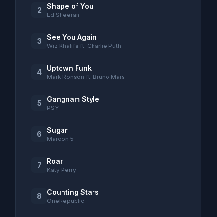
Shape of You
2
Ed Sheeran
See You Again
3
Wiz Khalifa ft. Charlie Puth
Uptown Funk
4
Mark Ronson ft. Bruno Mars
Gangnam Style
5
PSY
Sugar
6
Maroon 5
Roar
7
Katy Perry
Counting Stars
8
OneRepublic