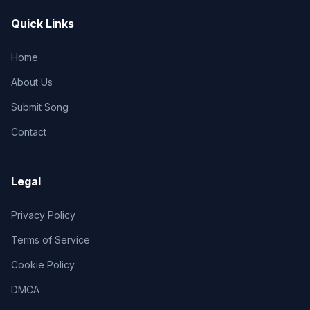
Quick Links
Home
About Us
Submit Song
Contact
Legal
Privacy Policy
Terms of Service
Cookie Policy
DMCA