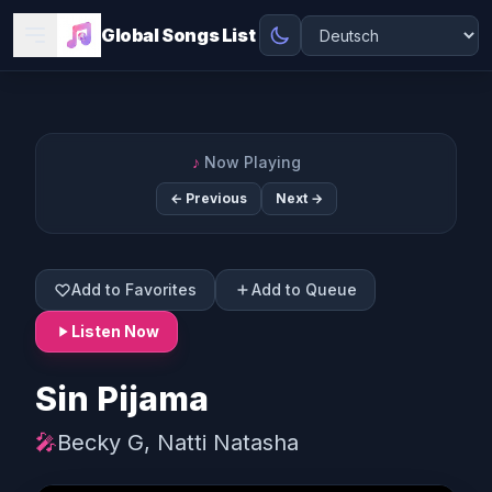
Global Songs List
♪
Now Playing
← Previous
Next →
Add to Favorites
Add to Queue
Listen Now
Sin Pijama
🎤
Becky G, Natti Natasha