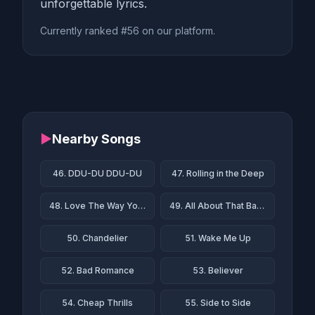
unforgettable lyrics.
Currently ranked #56 on our platform.
▶
Nearby Songs
46. DDU-DU DDU-DU
47. Rolling in the Deep
48. Love The Way You Lie
49. All About That Bass
50. Chandelier
51. Wake Me Up
52. Bad Romance
53. Believer
54. Cheap Thrills
55. Side to Side