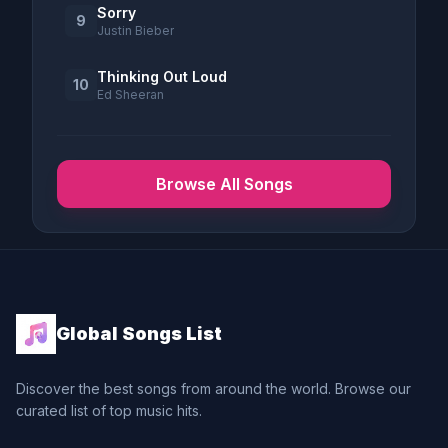
Sorry
9
Justin Bieber
Thinking Out Loud
10
Ed Sheeran
Browse All Songs
Global Songs List
Discover the best songs from around the world. Browse our
curated list of top music hits.