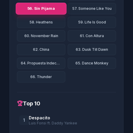
56. Sin Pijama
57. Someone Like You
58. Heathens
59. Life Is Good
60. November Rain
61. Con Altura
62. China
63. Dusk Till Dawn
64. Propuesta Indecente
65. Dance Monkey
66. Thunder
🏆
Top 10
Despacito
1
Luis Fonsi ft. Daddy Yankee