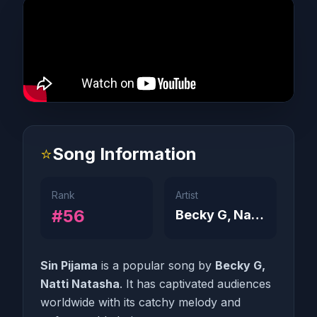
⭐
Song Information
Rank
Artist
#56
Becky G, Natti Natasha
Sin Pijama
is a popular song by
Becky G,
Natti Natasha
. It has captivated audiences
worldwide with its catchy melody and