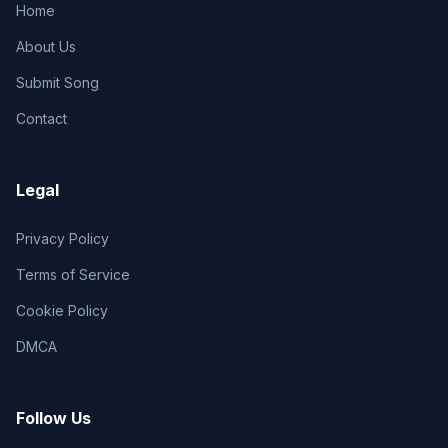
Home
About Us
Submit Song
Contact
Legal
Privacy Policy
Terms of Service
Cookie Policy
DMCA
Follow Us