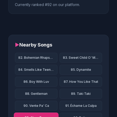
Currently ranked #92 on our platform.
▶
Nearby Songs
82. Bohemian Rhapsody
83. Sweet Child O' Mine
84. Smells Like Teen Spirit
85. Dynamite
86. Boy With Luv
87. How You Like That
88. Gentleman
89. Taki Taki
90. Vente Pa' Ca
91. Échame La Culpa