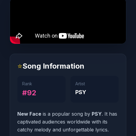
⭐
Song Information
Rank
Artist
#92
PSY
New Face
is a popular song by
PSY
. It has
captivated audiences worldwide with its
catchy melody and unforgettable lyrics.