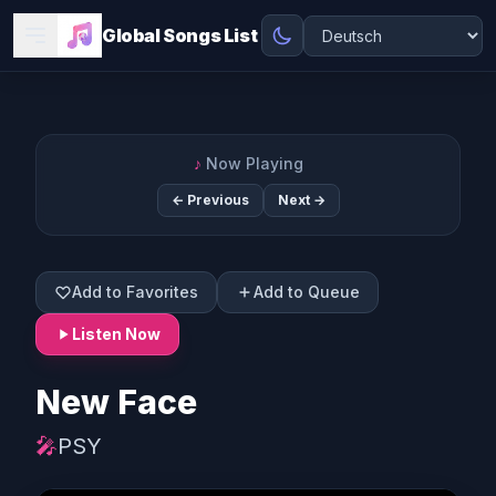
Global Songs List
♪
Now Playing
← Previous
Next →
Add to Favorites
Add to Queue
Listen Now
New Face
🎤
PSY