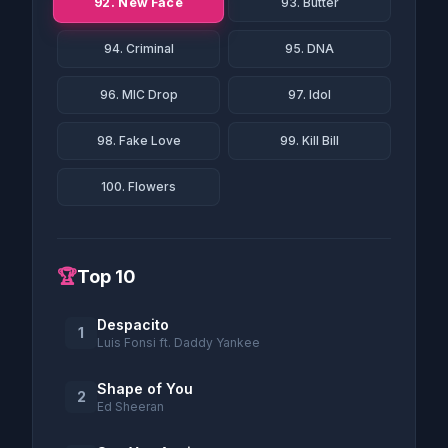
92. New Face
93. Butter
94. Criminal
95. DNA
96. MIC Drop
97. Idol
98. Fake Love
99. Kill Bill
100. Flowers
🏆
Top 10
Despacito
1
Luis Fonsi ft. Daddy Yankee
Shape of You
2
Ed Sheeran