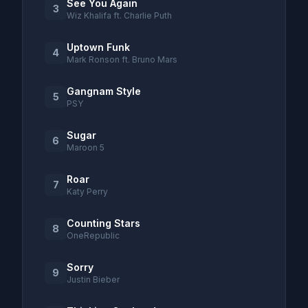
See You Again
3
Wiz Khalifa ft. Charlie Puth
Uptown Funk
4
Mark Ronson ft. Bruno Mars
Gangnam Style
5
PSY
Sugar
6
Maroon 5
Roar
7
Katy Perry
Counting Stars
8
OneRepublic
Sorry
9
Justin Bieber