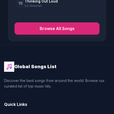
Thinking Out Loud
10
Ed Sheeran
Browse All Songs
Global Songs List
Discover the best songs from around the world. Browse our
curated list of top music hits.
Quick Links