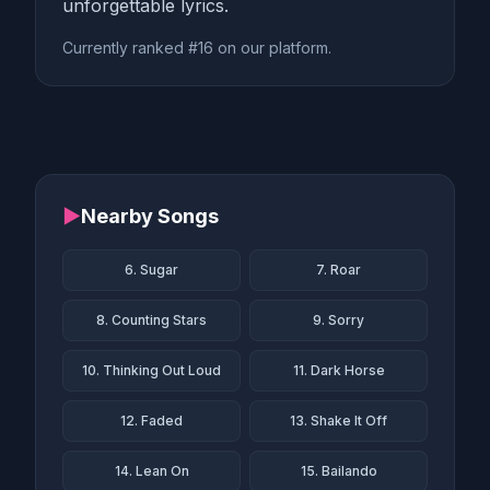
unforgettable lyrics.
Currently ranked #16 on our platform.
▶
Nearby Songs
6. Sugar
7. Roar
8. Counting Stars
9. Sorry
10. Thinking Out Loud
11. Dark Horse
12. Faded
13. Shake It Off
14. Lean On
15. Bailando