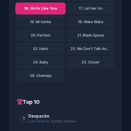
16. Girls Like You
17. Let Her Go
18. Mi Gente
19. Waka Waka
20. Perfect
21. Blank Space
22. Hello
23. We Don't Talk Anymore
24. Baby
25. Closer
26. Chantaje
🏆
Top 10
Despacito
1
Luis Fonsi ft. Daddy Yankee