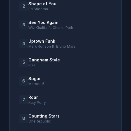
Shape of You
2
Ed Sheeran
See You Again
3
Wiz Khalifa ft. Charlie Puth
Uptown Funk
4
Mark Ronson ft. Bruno Mars
Gangnam Style
5
PSY
Sugar
6
Maroon 5
Roar
7
Katy Perry
Counting Stars
8
OneRepublic