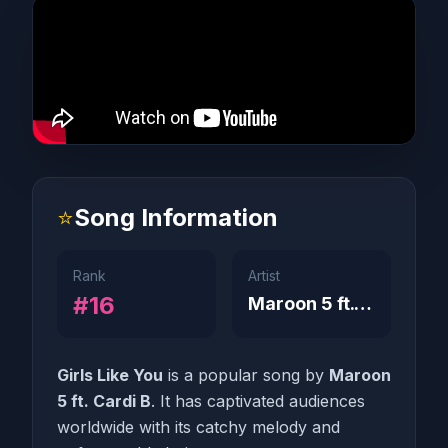
⭐
Song Information
Rank
Artist
#16
Maroon 5 ft. Cardi B
Girls Like You
is a popular song by
Maroon
5 ft. Cardi B
. It has captivated audiences
worldwide with its catchy melody and