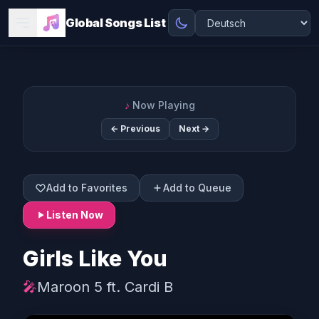
Global Songs List
♪
Now Playing
← Previous
Next →
Add to Favorites
Add to Queue
Listen Now
Girls Like You
🎤
Maroon 5 ft. Cardi B