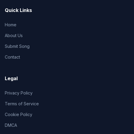
Quick Links
Home
About Us
Submit Song
Contact
Legal
Privacy Policy
Terms of Service
Cookie Policy
DMCA