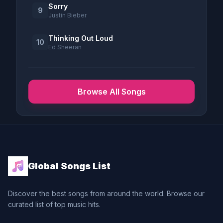
Sorry
9
Justin Bieber
Thinking Out Loud
10
Ed Sheeran
Browse All Songs
Global Songs List
Discover the best songs from around the world. Browse our
curated list of top music hits.