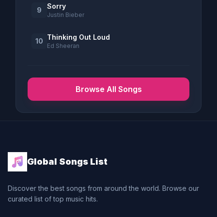
Sorry
9
Justin Bieber
Thinking Out Loud
10
Ed Sheeran
Browse All Songs
Global Songs List
Discover the best songs from around the world. Browse our
curated list of top music hits.