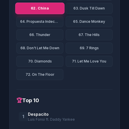
62. China
63. Dusk Till Dawn
64. Propuesta Indecente
65. Dance Monkey
66. Thunder
67. The Hills
68. Don't Let Me Down
69. 7 Rings
70. Diamonds
71. Let Me Love You
72. On The Floor
🏆
Top 10
Despacito
1
Luis Fonsi ft. Daddy Yankee