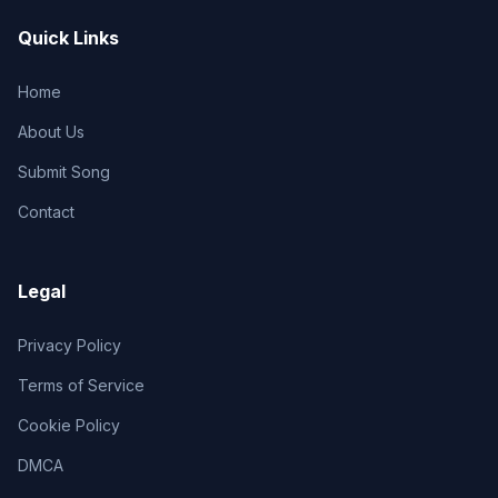
Quick Links
Home
About Us
Submit Song
Contact
Legal
Privacy Policy
Terms of Service
Cookie Policy
DMCA