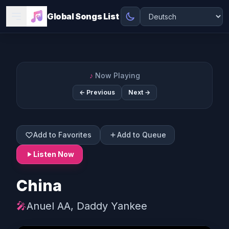
Global Songs List
♪
Now Playing
← Previous
Next →
Add to Favorites
Add to Queue
Listen Now
China
🎤
Anuel AA, Daddy Yankee