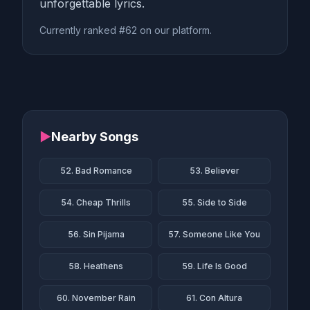
unforgettable lyrics.
Currently ranked #62 on our platform.
▶
Nearby Songs
52. Bad Romance
53. Believer
54. Cheap Thrills
55. Side to Side
56. Sin Pijama
57. Someone Like You
58. Heathens
59. Life Is Good
60. November Rain
61. Con Altura