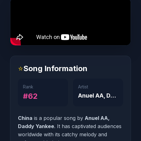
⭐
Song Information
Rank
Artist
#62
Anuel AA, Daddy Yankee
China
is a popular song by
Anuel AA,
Daddy Yankee
. It has captivated audiences
worldwide with its catchy melody and