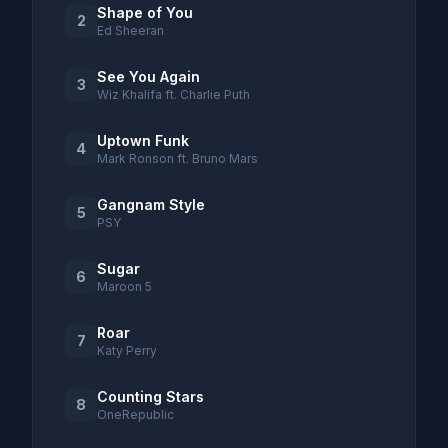
Shape of You
2
Ed Sheeran
See You Again
3
Wiz Khalifa ft. Charlie Puth
Uptown Funk
4
Mark Ronson ft. Bruno Mars
Gangnam Style
5
PSY
Sugar
6
Maroon 5
Roar
7
Katy Perry
Counting Stars
8
OneRepublic