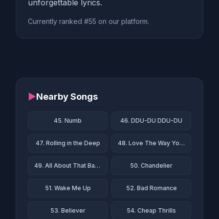
unforgettable lyrics.
Currently ranked #55 on our platform.
▶
Nearby Songs
45. Numb
46. DDU-DU DDU-DU
47. Rolling in the Deep
48. Love The Way You Lie
49. All About That Bass
50. Chandelier
51. Wake Me Up
52. Bad Romance
53. Believer
54. Cheap Thrills