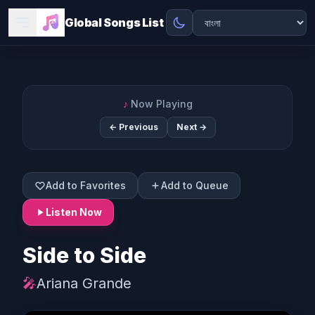
Global Songs List
♪
Now Playing
← Previous
Next →
Add to Favorites
Add to Queue
Listen Now
Side to Side
🎤
Ariana Grande