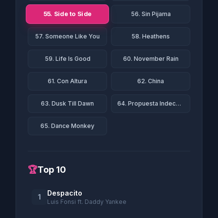
55. Side to Side
56. Sin Pijama
57. Someone Like You
58. Heathens
59. Life Is Good
60. November Rain
61. Con Altura
62. China
63. Dusk Till Dawn
64. Propuesta Indecente
65. Dance Monkey
🏆
Top 10
Despacito
1
Luis Fonsi ft. Daddy Yankee