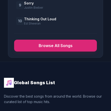
Sorry
9
Justin Bieber
Thinking Out Loud
10
Ed Sheeran
Browse All Songs
Global Songs List
Discover the best songs from around the world. Browse our
curated list of top music hits.