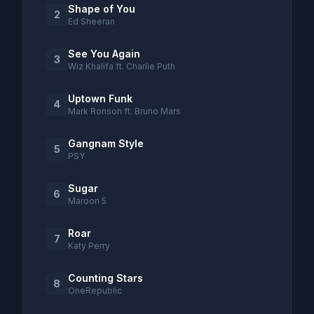
Shape of You
2
Ed Sheeran
See You Again
3
Wiz Khalifa ft. Charlie Puth
Uptown Funk
4
Mark Ronson ft. Bruno Mars
Gangnam Style
5
PSY
Sugar
6
Maroon 5
Roar
7
Katy Perry
Counting Stars
8
OneRepublic