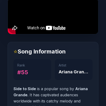
⭐
Song Information
Rank
Artist
#55
Ariana Grande
Side to Side
is a popular song by
Ariana
Grande
. It has captivated audiences
worldwide with its catchy melody and