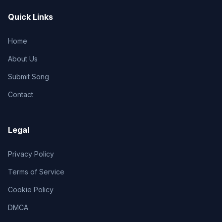
Quick Links
Home
About Us
Submit Song
Contact
Legal
Privacy Policy
Terms of Service
Cookie Policy
DMCA