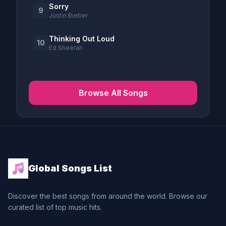
Sorry
9
Justin Bieber
Thinking Out Loud
10
Ed Sheeran
Browse All Songs
Global Songs List
Discover the best songs from around the world. Browse our
curated list of top music hits.