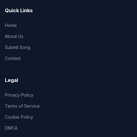
Quick Links
Home
About Us
Submit Song
Contact
Legal
Privacy Policy
Terms of Service
Cookie Policy
DMCA