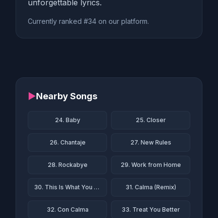
unforgettable lyrics.
Currently ranked #34 on our platform.
▶
Nearby Songs
24. Baby
25. Closer
26. Chantaje
27. New Rules
28. Rockabye
29. Work from Home
30. This Is What You Came For
31. Calma (Remix)
32. Con Calma
33. Treat You Better