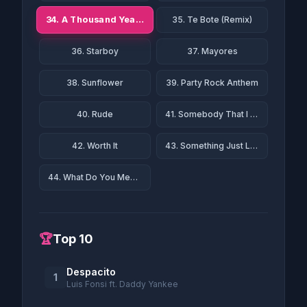
34. A Thousand Years
35. Te Bote (Remix)
36. Starboy
37. Mayores
38. Sunflower
39. Party Rock Anthem
40. Rude
41. Somebody That I Used to Know
42. Worth It
43. Something Just Like This
44. What Do You Mean?
🏆
Top 10
Despacito
1
Luis Fonsi ft. Daddy Yankee