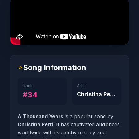
⭐
Song Information
Rank
Artist
#34
Christina Perri
A Thousand Years
is a popular song by
Christina Perri
. It has captivated audiences
worldwide with its catchy melody and