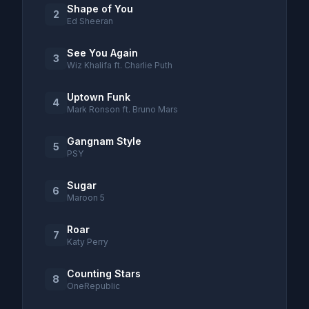
Shape of You
2
Ed Sheeran
See You Again
3
Wiz Khalifa ft. Charlie Puth
Uptown Funk
4
Mark Ronson ft. Bruno Mars
Gangnam Style
5
PSY
Sugar
6
Maroon 5
Roar
7
Katy Perry
Counting Stars
8
OneRepublic