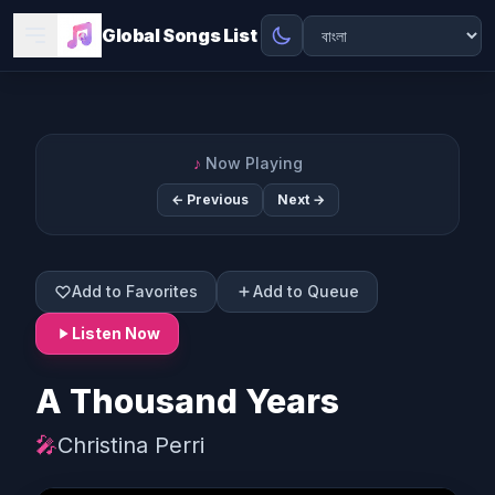
Global Songs List
♪
Now Playing
← Previous
Next →
Add to Favorites
Add to Queue
Listen Now
A Thousand Years
🎤
Christina Perri