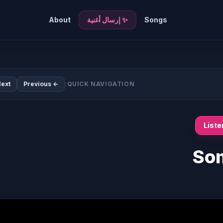
About
✨ إرسال أغنية
Songs
ext →
← Previous
QUICK NAVIGATION:
List
Som