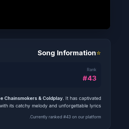
Song Information
⭐
Rank
#43
e Chainsmokers & Coldplay
. It has captivated
ith its catchy melody and unforgettable lyrics.
Currently ranked #43 on our platform.