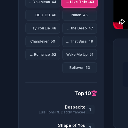
43. Something Just Like This
44. What Do You Mean?
46. DDU-DU DDU-DU
45. Numb
48. Love The Way You Lie
47. Rolling in the Deep
50. Chandelier
49. All About That Bass
52. Bad Romance
51. Wake Me Up
53. Believer
Top 10
🏆
Despacito
1
Luis Fonsi ft. Daddy Yankee
Shape of You
2