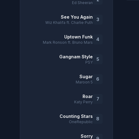
Ed Sheeran
See You Again
3
Wiz Khalifa ft. Charlie Puth
Uptown Funk
4
Mark Ronson ft. Bruno Mars
Gangnam Style
5
PSY
Sugar
6
Maroon 5
Roar
7
Katy Perry
Counting Stars
8
OneRepublic
Sorry
9