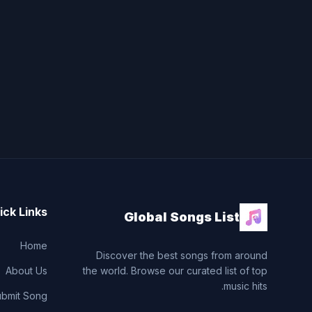
ick Links
Global Songs List
Home
Discover the best songs from around
About Us
the world. Browse our curated list of top
music hits.
ubmit Song