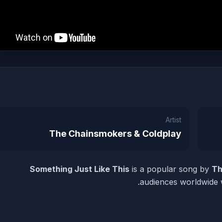
Artist
The Chainsmokers & Coldplay
Something Just Like This
is a popular song by
Th
audiences worldwide w