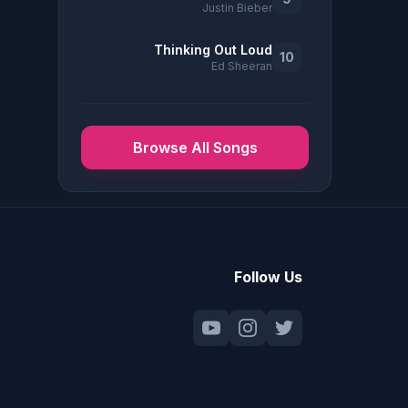
Justin Bieber
Thinking Out Loud
10
Ed Sheeran
Browse All Songs
Follow Us