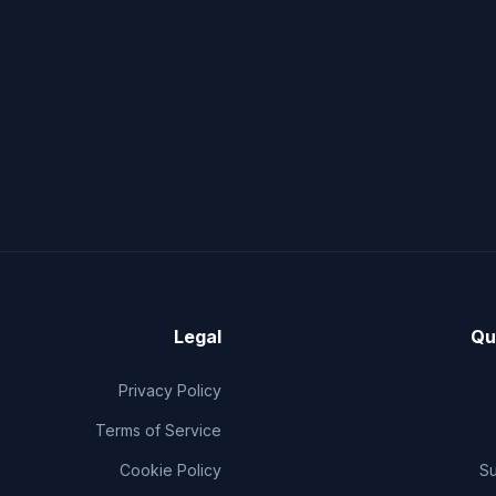
Legal
Qu
Privacy Policy
Terms of Service
Cookie Policy
S