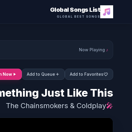
Global Songs List
GLOBAL BEST SONGS
Now Playing
♪
en Now
Add to Queue
Add to Favorites
ething Just Like This
The Chainsmokers & Coldplay
🎤