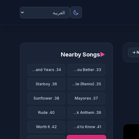
N
Nearby Songs
▶
34. A Thousand Years
33. Treat You Better
36. Starboy
35. Te Bote (Remix)
38. Sunflower
37. Mayores
40. Rude
39. Party Rock Anthem
42. Worth It
41. Somebody That I Used to Know