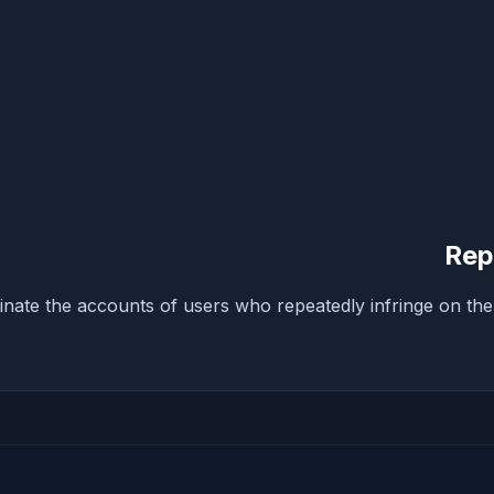
Rep
inate the accounts of users who repeatedly infringe on the 