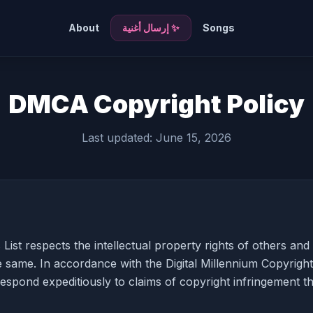
About
✨ إرسال أغنية
Songs
DMCA Copyright Policy
Last updated: June 15, 2026
List respects the intellectual property rights of others an
e same. In accordance with the Digital Millennium Copyrigh
respond expeditiously to claims of copyright infringement th