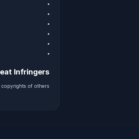
eat Infringers
copyrights of others.