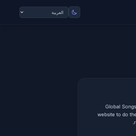
Global Songs 
website to do th