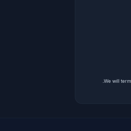
We will term