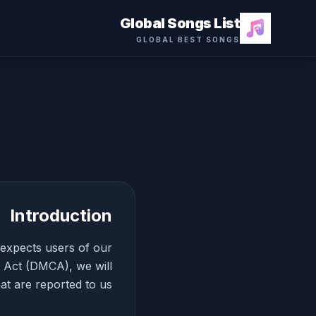
Global Songs List
GLOBAL BEST SONGS
Introduction
d expects users of our
t Act (DMCA), we will
at are reported to us.